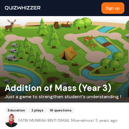
QUIZWHIZZER
Sign up
Addition of Mass (Year 3)
Just a game to strengthen student's understanding !
Education
2
plays
16
questions
FATIN MUNIRAH BINTI ISMAIL Moe
•
almost 5 years ago