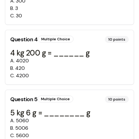
A
.
300
B
.
3
C
.
30
Question
4
Multiple Choice
10
points
4 kg 200 g = ______ g
A
.
4020
B
.
420
C
.
4200
Question
5
Multiple Choice
10
points
5 kg 6 g = ________ g
A
.
5060
B
.
5006
C
.
5600