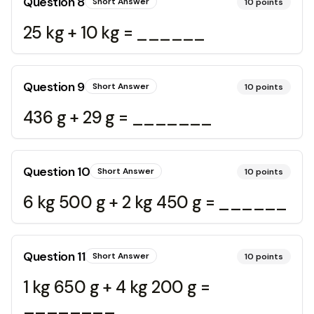
Question
8
Short Answer
10
points
25 kg + 10 kg = ______
Question
9
Short Answer
10
points
436 g + 29 g = _______
Question
10
Short Answer
10
points
6 kg 500 g + 2 kg 450 g = ______
Question
11
Short Answer
10
points
1 kg 650 g + 4 kg 200 g =
________