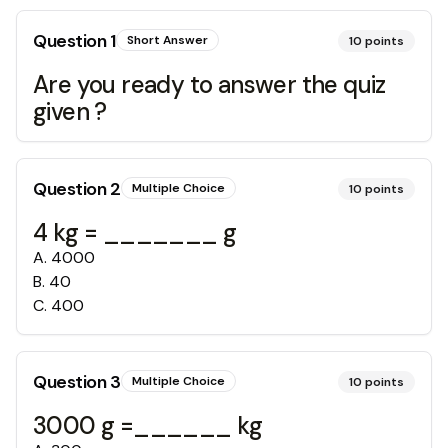
Question
1
Short Answer
10
points
Are you ready to answer the quiz
given ?
Question
2
Multiple Choice
10
points
4 kg = _______ g
A
.
4000
B
.
40
C
.
400
Question
3
Multiple Choice
10
points
3000 g =______ kg