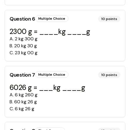
Question
6
Multiple Choice
10
points
2300 g = ____kg ____g
A
.
2 kg 300 g
B
.
20 kg 30 g
C
.
23 kg 00 g
Question
7
Multiple Choice
10
points
6026 g = ___kg ____g
A
.
6 kg 260 g
B
.
60 kg 26 g
C
.
6 kg 26 g