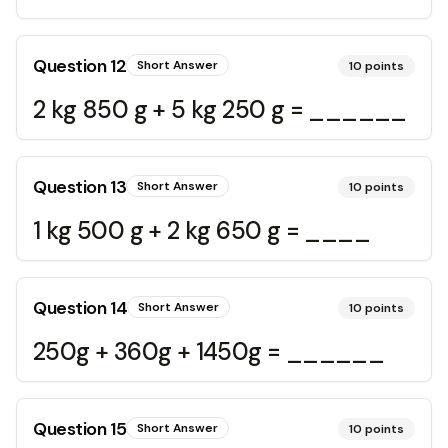
Question
12
Short Answer
10
points
2 kg 850 g + 5 kg 250 g = ______
Question
13
Short Answer
10
points
1 kg 500 g + 2 kg 650 g = ____
Question
14
Short Answer
10
points
250g + 360g + 1450g = ______
Question
15
Short Answer
10
points