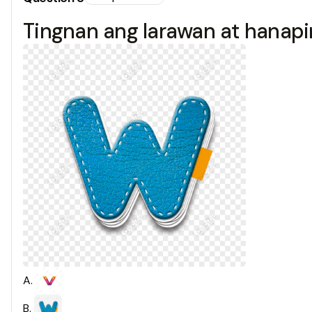
Tingnan ang larawan at hanapin
A
.
B
.