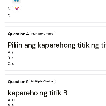
C
.
D
.
Question
4
Multiple Choice
Piliin ang kaparehong titik ng tit
A
.
r
B
.
s
C
.
q
Question
5
Multiple Choice
kapareho ng titik B
A
.
D
B
.
B