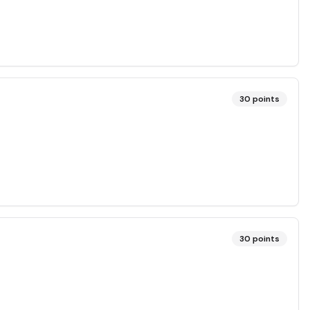
30
points
30
points