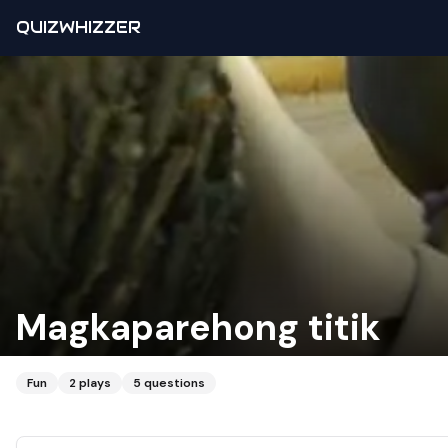
QUIZWHIZZER
Magkaparehong titik
Fun
2
plays
5
questions