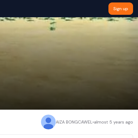
Sign up
AIZA BONGCAWEL
•
almost 5 years ago