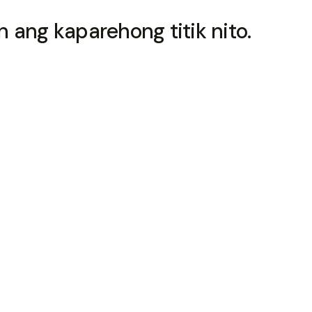
 ang kaparehong titik nito.