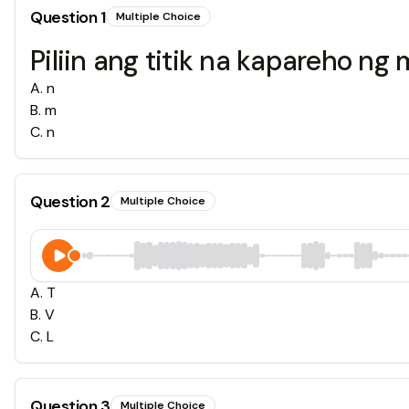
Question
1
Multiple Choice
Piliin ang titik na kapareho ng 
A
.
n
B
.
m
C
.
n
Question
2
Multiple Choice
A
.
T
B
.
V
C
.
L
Question
3
Multiple Choice