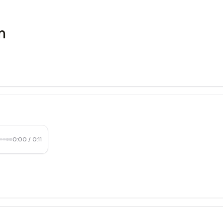
m
0:00
/
0:11