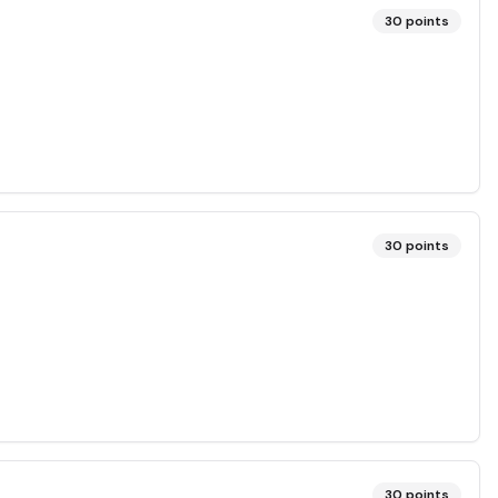
30
points
30
points
30
points