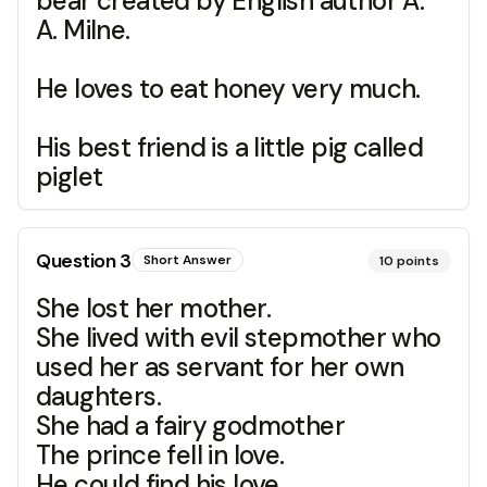
bear created by English author A.
A. Milne.
He loves to eat honey very much.
His best friend is a little pig called
piglet
Question
3
Short Answer
10
points
She lost her mother.
She lived with evil stepmother who
used her as servant for her own
daughters.
She had a fairy godmother
The prince fell in love.
He could find his love