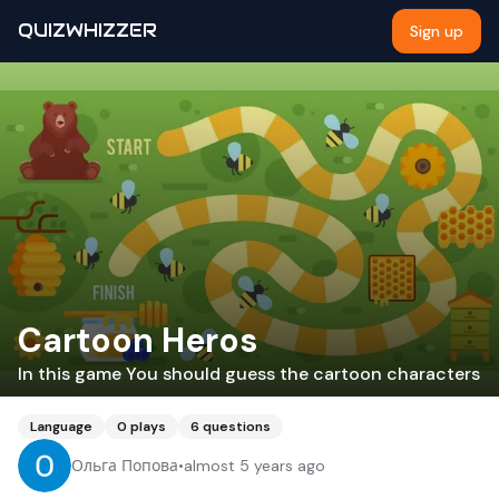
QUIZWHIZZER
Sign up
Cartoon Heros
In this game You should guess the cartoon characters
Language
0
plays
6
questions
Ольга Попова
•
almost 5 years ago