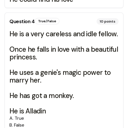
Question
4
True/False
10
points
He is a very careless and idle fellow.
Once he falls in love with a beautiful
princess.
He uses a genie's magic power to
marry her.
He has got a monkey.
He is Alladin
A
.
True
B
.
False