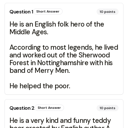
Question
1
Short Answer
10
points
He is an English folk hero of the
Middle Ages.
According to most legends, he lived
and worked out of the Sherwood
Forest in Nottinghamshire with his
band of Merry Men.
He helped the poor.
Question
2
Short Answer
10
points
He is a very kind and funny teddy