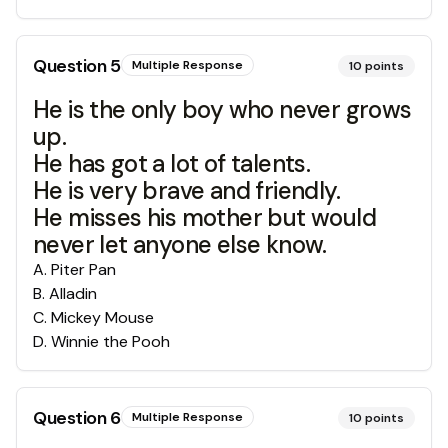
Question
5
Multiple Response
10
points
He is the only boy who never grows
up.
He has got a lot of talents.
He is very brave and friendly.
He misses his mother but would
never let anyone else know.
A
.
Piter Pan
B
.
Alladin
C
.
Mickey Mouse
D
.
Winnie the Pooh
Question
6
Multiple Response
10
points