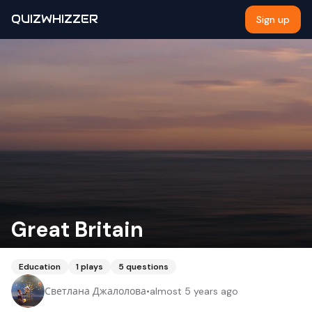
QUIZWHIZZER
Sign up
Great Britain
Education
1
plays
5
questions
Светлана Джалолова
•
almost 5 years ago