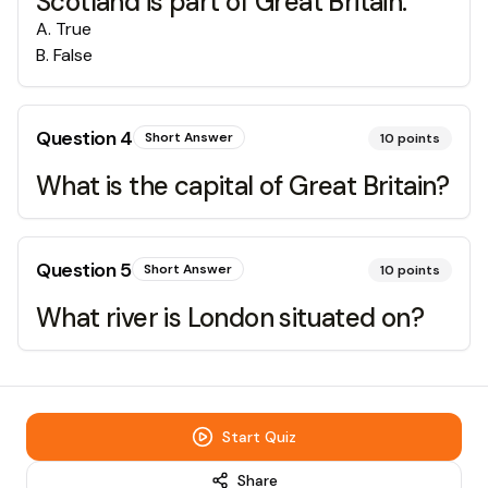
Scotland is part of Great Britain.
A
.
True
B
.
False
Question
4
Short Answer
10
points
What is the capital of Great Britain?
Question
5
Short Answer
10
points
What river is London situated on?
Start Quiz
Share