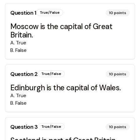
Question
1
True/False
10
points
Moscow is the capital of Great
Britain.
A
.
True
B
.
False
Question
2
True/False
10
points
Edinburgh is the capital of Wales.
A
.
True
B
.
False
Question
3
True/False
10
points