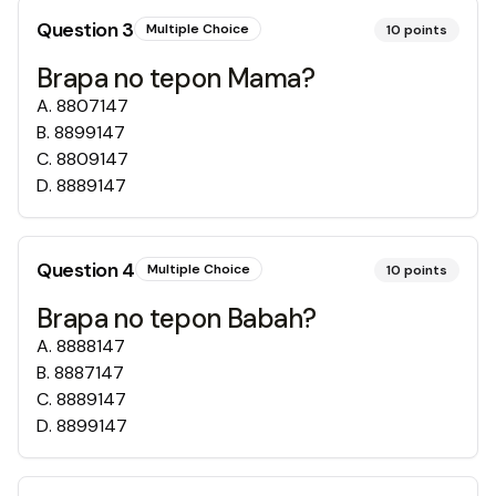
Question
3
Multiple Choice
10
points
Brapa no tepon Mama?
A
.
8807147
B
.
8899147
C
.
8809147
D
.
8889147
Question
4
Multiple Choice
10
points
Brapa no tepon Babah?
A
.
8888147
B
.
8887147
C
.
8889147
D
.
8899147