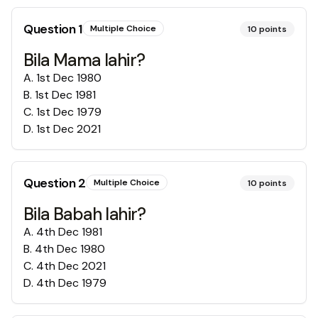
Question
1
Multiple Choice
10
points
Bila Mama lahir?
A
.
1st Dec 1980
B
.
1st Dec 1981
C
.
1st Dec 1979
D
.
1st Dec 2021
Question
2
Multiple Choice
10
points
Bila Babah lahir?
A
.
4th Dec 1981
B
.
4th Dec 1980
C
.
4th Dec 2021
D
.
4th Dec 1979