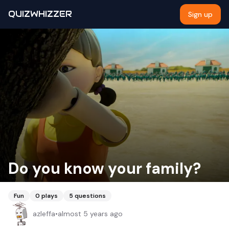
QUIZWHIZZER
Sign up
Do you know your family?
Fun
0
plays
5
questions
azleffa
•
almost 5 years ago