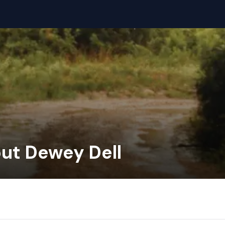
out Dewey Dell