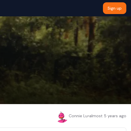
Sign up
Connie Lu
•
almost 5 years ago