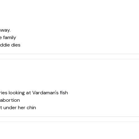
away.
 family
ddie dies
ies looking at Vardaman's fish
 abortion
t under her chin