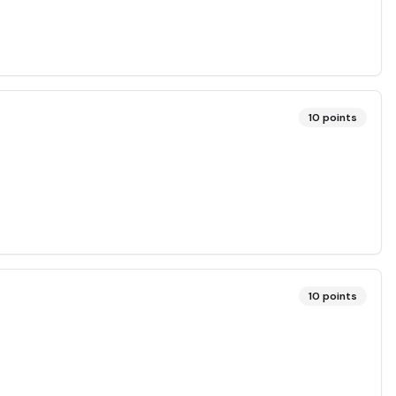
10
points
10
points