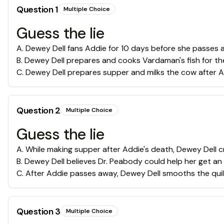
Question
1
Multiple Choice
Guess the lie
A
.
Dewey Dell fans Addie for 10 days before she passes 
B
.
Dewey Dell prepares and cooks Vardaman's fish for the
C
.
Dewey Dell prepares supper and milks the cow after A
Question
2
Multiple Choice
Guess the lie
A
.
While making supper after Addie's death, Dewey Dell cr
B
.
Dewey Dell believes Dr. Peabody could help her get an
C
.
After Addie passes away, Dewey Dell smooths the quil
Question
3
Multiple Choice