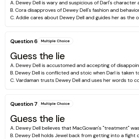
A
.
Dewey Dell is wary and suspicious of Darl's character
B
.
Cora disapproves of Dewey Dell's fashion and behavio
C
.
Addie cares about Dewey Dell and guides her as the on
Question
6
Multiple Choice
Guess the lie
A
.
Dewey Dell is accustomed and accepting of disappoi
B
.
Dewey Dell is conflicted and stoic when Darl is taken 
C
.
Vardaman trusts Dewey Dell and uses her words to co
Question
7
Multiple Choice
Guess the lie
A
.
Dewey Dell believes that MacGowan's "treatment" was
B
.
Dewey Dell holds Jewel back from getting into a fight 