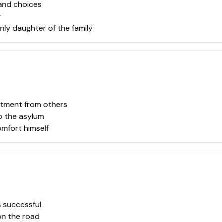
 and choices
r
ly daughter of the family
ntment from others
to the asylum
mfort himself
 successful
on the road