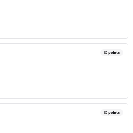
10
points
10
points