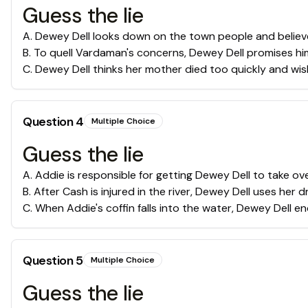
Guess the lie
A
.
Dewey Dell looks down on the town people and believ
B
.
To quell Vardaman's concerns, Dewey Dell promises him 
C
.
Dewey Dell thinks her mother died too quickly and wi
Question
4
Multiple Choice
Guess the lie
A
.
Addie is responsible for getting Dewey Dell to take ov
B
.
After Cash is injured in the river, Dewey Dell uses her 
C
.
When Addie's coffin falls into the water, Dewey Dell en
Question
5
Multiple Choice
Guess the lie