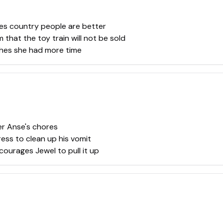
es country people are better
that the toy train will not be sold
shes she had more time
er Anse's chores
dress to clean up his vomit
courages Jewel to pull it up