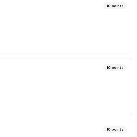
10
points
10
points
10
points