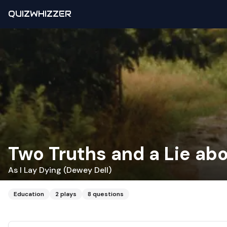
QUIZWHIZZER
Two Truths and a Lie ab
As I Lay Dying (Dewey Dell)
Education
2
plays
8
questions