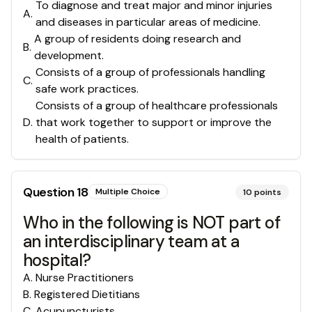
To diagnose and treat major and minor injuries
A
.
and diseases in particular areas of medicine.
A group of residents doing research and
B
.
development.
Consists of a group of professionals handling
C
.
safe work practices.
Consists of a group of healthcare professionals
D
.
that work together to support or improve the
health of patients.
Question
18
Multiple Choice
10
points
Who in the following is NOT part of
an interdisciplinary team at a
hospital?
A
.
Nurse Practitioners
B
.
Registered Dietitians
C
.
Acupuncturists