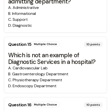
admitting department?
A
.
Administrative
B
.
Informational
C
.
Support
D
.
Diagnostic
Question
15
Multiple Choice
10
points
Which is not an example of
Diagnostic Services in a hospital?
A
.
Cardiovascular Lab
B
.
Gastroenterology Department
C
.
Physiotherapy Department
D
.
Endoscopy Department
Question
16
Multiple Choice
10
points