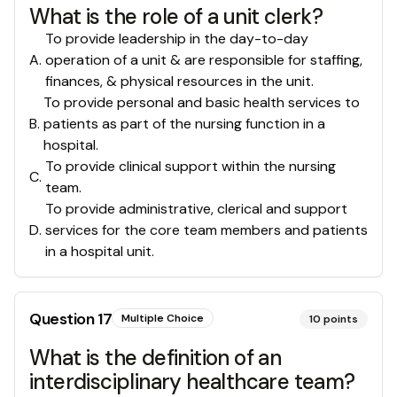
What is the role of a unit clerk?
To provide leadership in the day-to-day
A
.
operation of a unit & are responsible for staffing,
finances, & physical resources in the unit.
To provide personal and basic health services to
B
.
patients as part of the nursing function in a
hospital.
To provide clinical support within the nursing
C
.
team.
To provide administrative, clerical and support
D
.
services for the core team members and patients
in a hospital unit.
Question
17
Multiple Choice
10
points
What is the definition of an
interdisciplinary healthcare team?