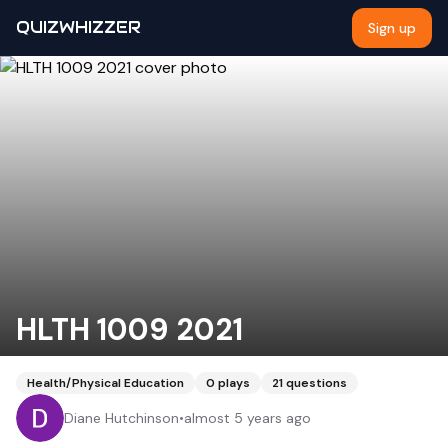
QUIZWHIZZER
Sign up
HLTH 1009 2021
Health/Physical Education
0
plays
21
questions
Diane Hutchinson
•
almost 5 years ago