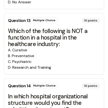
D
.
No Answer
Question
13
Multiple Choice
10
points
Which of the following is NOT a
function in a hospital in the
healthcare industry:
A
.
Curative
B
.
Preventative
C
.
Psychiatric
D
.
Research and Training
Question
14
Multiple Choice
10
points
In which hospital organizational
structure would you find the