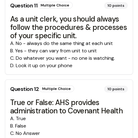
Question
11
Multiple Choice
10
points
As a unit clerk, you should always
follow the procedures & processes
of your specific unit.
A
.
No - always do the same thing at each unit
B
.
Yes - they can vary from unit to unit
C
.
Do whatever you want - no one is watching.
D
.
Look it up on your phone
Question
12
Multiple Choice
10
points
True or False: AHS provides
administration to Covenant Health
A
.
True
B
.
False
C
.
No Answer