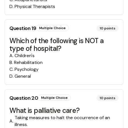
D
.
Physical Therapists
Question
19
Multiple Choice
10
points
Which of the following is NOT a
type of hospital?
A
.
Children's
B
.
Rehabilitation
C
.
Psychology
D
.
General
Question
20
Multiple Choice
10
points
What is palliative care?
Taking measures to halt the occurrence of an
A
.
illness.