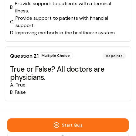
Provide support to patients with a terminal
B
.
illness.
Provide support to patients with financial
C
.
support.
D
.
Improving methods in the healthcare system.
Question
21
Multiple Choice
10
points
True or False? All doctors are
physicians.
A
.
True
B
.
False
Start Quiz