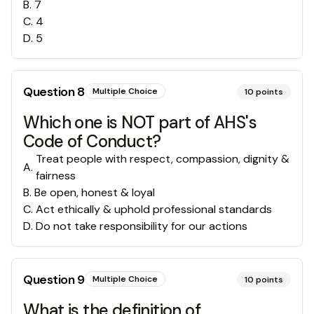
B
.
7
C
.
4
D
.
5
Question
8
Multiple Choice
10
points
Which one is NOT part of AHS's
Code of Conduct?
Treat people with respect, compassion, dignity &
A
.
fairness
B
.
Be open, honest & loyal
C
.
Act ethically & uphold professional standards
D
.
Do not take responsibility for our actions
Question
9
Multiple Choice
10
points
What is the definition of