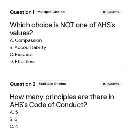
Question
1
Multiple Choice
10
points
Which choice is NOT one of AHS's
values?
A
.
Compassion
B
.
Accountability
C
.
Respect
D
.
Effortless
Question
2
Multiple Choice
10
points
How many principles are there in
AHS's Code of Conduct?
A
.
5
B
.
6
C
.
4