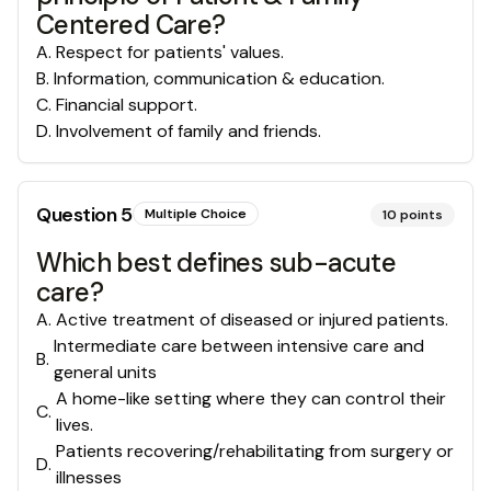
Centered Care?
A
.
Respect for patients' values.
B
.
Information, communication & education.
C
.
Financial support.
D
.
Involvement of family and friends.
Question
5
Multiple Choice
10
points
Which best defines sub-acute
care?
A
.
Active treatment of diseased or injured patients.
Intermediate care between intensive care and
B
.
general units
A home-like setting where they can control their
C
.
lives.
Patients recovering/rehabilitating from surgery or
D
.
illnesses