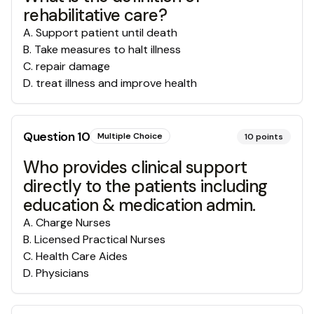
rehabilitative care?
A
.
Support patient until death
B
.
Take measures to halt illness
C
.
repair damage
D
.
treat illness and improve health
Question
10
Multiple Choice
10
points
Who provides clinical support
directly to the patients including
education & medication admin.
A
.
Charge Nurses
B
.
Licensed Practical Nurses
C
.
Health Care Aides
D
.
Physicians