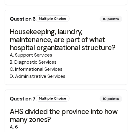
Question
6
Multiple Choice
10
points
Housekeeping, laundry,
maintenance, are part of what
hospital organizational structure?
A
.
Support Services
B
.
Diagnostic Services
C
.
Informational Services
D
.
Administrative Services
Question
7
Multiple Choice
10
points
AHS divided the province into how
many zones?
A
.
6