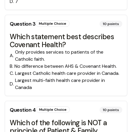
D
.
7
Question
3
Multiple Choice
10
points
Which statement best describes
Covenant Health?
Only provides services to patients of the
A
.
Catholic faith.
B
.
No difference between AHS & Covenant Health.
C
.
Largest Catholic health care provider in Canada.
Largest multi-faith health care provider in
D
.
Canada
Question
4
Multiple Choice
10
points
Which of the following is NOT a
principle of Patient & Family