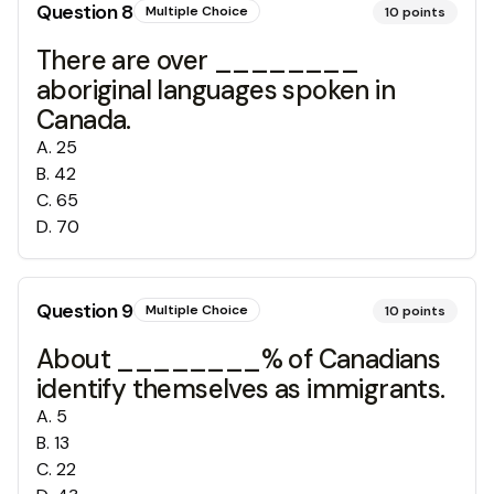
Question
8
Multiple Choice
10
points
There are over ________
aboriginal languages spoken in
Canada.
A
.
25
B
.
42
C
.
65
D
.
70
Question
9
Multiple Choice
10
points
About ________% of Canadians
identify themselves as immigrants.
A
.
5
B
.
13
C
.
22