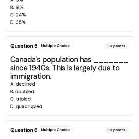
B
.
18%
C
.
24%
D
.
35%
Question
5
Multiple Choice
10
points
Canada's population has _______
since 1940s. This is largely due to
immigration.
A
.
declined
B
.
doubled
C
.
tripled
D
.
quadrupled
Question
6
Multiple Choice
10
points