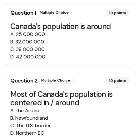
Question
1
Multiple Choice
10
points
Canada's population is around
A
.
25 000 000
B
.
32 000 000
C
.
38 000 000
D
.
42 000 000
Question
2
Multiple Choice
10
points
Most of Canada's population is
centered in / around
A
.
the Arctic
B
.
Newfoundland
C
.
The U.S. border
D
.
Northern BC