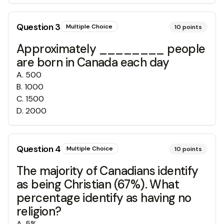
Question
3
Multiple Choice
10
points
Approximately ________ people
are born in Canada each day
A
.
500
B
.
1000
C
.
1500
D
.
2000
Question
4
Multiple Choice
10
points
The majority of Canadians identify
as being Christian (67%). What
percentage identify as having no
religion?
A
.
5%