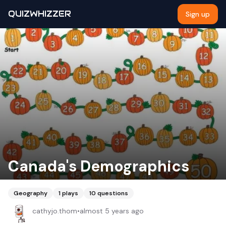
QUIZWHIZZER
Sign up
Canada's Demographics
Geography
1
plays
10
questions
cathyjo.thom
•
almost 5 years ago