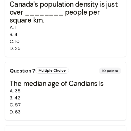
Canada's population density is just
over ________ people per
square km.
A
.
1
B
.
4
C
.
10
D
.
25
Question
7
Multiple Choice
10
points
The median age of Candians is
A
.
35
B
.
42
C
.
57
D
.
63