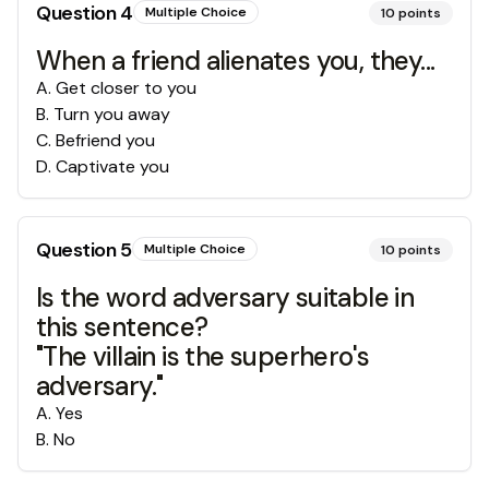
Question
4
Multiple Choice
10
points
When a friend alienates you, they...
A
.
Get closer to you
B
.
Turn you away
C
.
Befriend you
D
.
Captivate you
Question
5
Multiple Choice
10
points
Is the word adversary suitable in
this sentence?
"The villain is the superhero's
adversary."
A
.
Yes
B
.
No