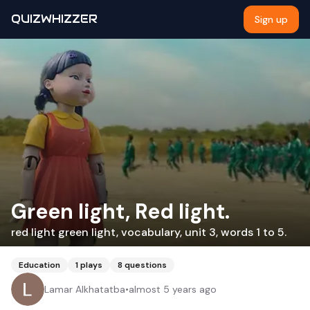
QUIZWHIZZER
Sign up
Green light, Red light.
red light green light, vocabulary, unit 3, words 1 to 5.
Education
1
plays
8
questions
Lamar Alkhatatba
•
almost 5 years ago