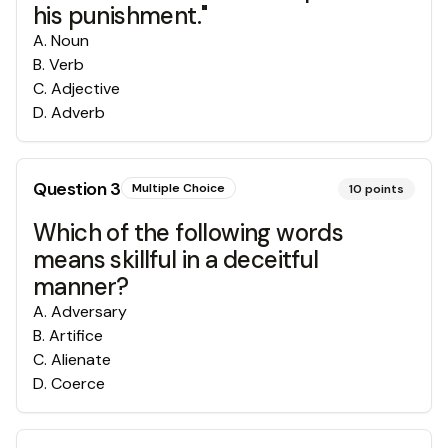
his punishment."
A
.
Noun
B
.
Verb
C
.
Adjective
D
.
Adverb
Question
3
Multiple Choice
10
points
Which of the following words
means skillful in a deceitful
manner?
A
.
Adversary
B
.
Artifice
C
.
Alienate
D
.
Coerce