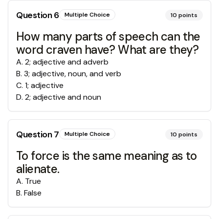
Question
6
Multiple Choice
10
points
How many parts of speech can the
word craven have? What are they?
A
.
2; adjective and adverb
B
.
3; adjective, noun, and verb
C
.
1; adjective
D
.
2; adjective and noun
Question
7
Multiple Choice
10
points
To force is the same meaning as to
alienate.
A
.
True
B
.
False