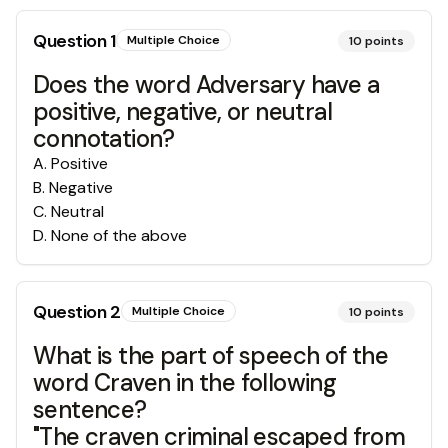
Question
1
Multiple Choice
10
points
Does the word Adversary have a
positive, negative, or neutral
connotation?
A
.
Positive
B
.
Negative
C
.
Neutral
D
.
None of the above
Question
2
Multiple Choice
10
points
What is the part of speech of the
word Craven in the following
sentence?
"The craven criminal escaped from