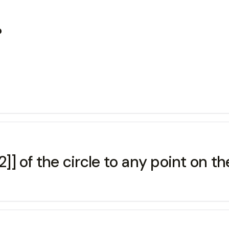
?
[2]] of the circle to any point on the