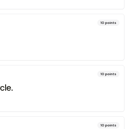
10
points
10
points
cle.
10
points