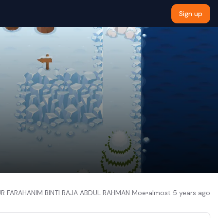
Sign up
UR FARAHANIM BINTI RAJA ABDUL RAHMAN Moe
•
almost 5 years ago