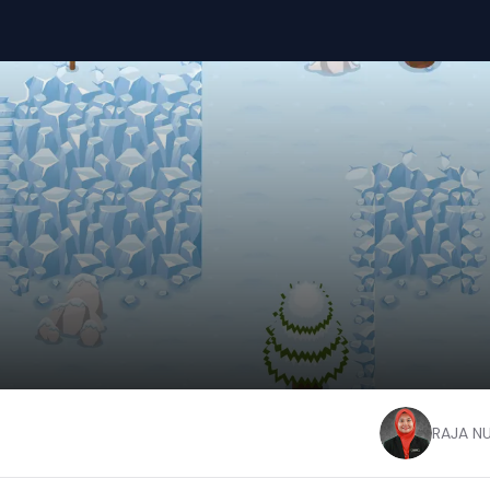
RAJA N