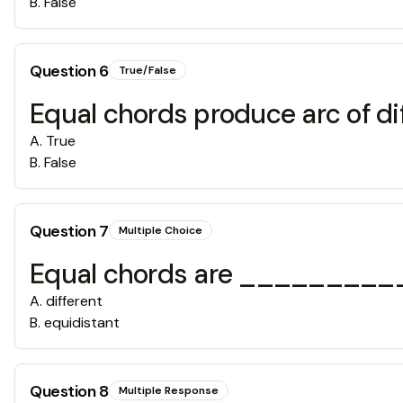
B
.
False
Question
6
True/False
Equal chords produce arc of dif
A
.
True
B
.
False
Question
7
Multiple Choice
Equal chords are ___________
A
.
different
B
.
equidistant
Question
8
Multiple Response