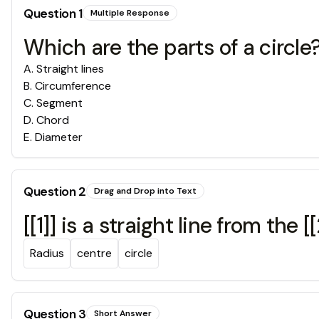
Question
1
Multiple Response
Which are the parts of a circle
A
.
Straight lines
B
.
Circumference
C
.
Segment
D
.
Chord
E
.
Diameter
Question
2
Drag and Drop into Text
[[1]] is a straight line from the [
Radius
centre
circle
Question
3
Short Answer