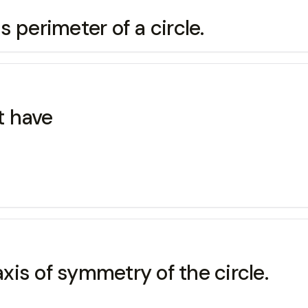
is perimeter of a circle.
t have
axis of symmetry of the circle.