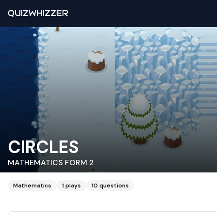
QUIZWHIZZER
CIRCLES
MATHEMATICS FORM 2
Mathematics
1
plays
10
questions