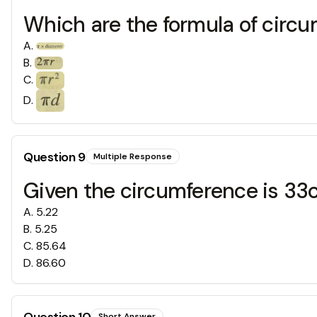
Which are the formula of circ
A
.
B
.
C
.
D
.
Question
9
Multiple Response
Given the circumference is 33cm
A
.
5.22
B
.
5.25
C
.
85.64
D
.
86.60
Question
10
Short Answer