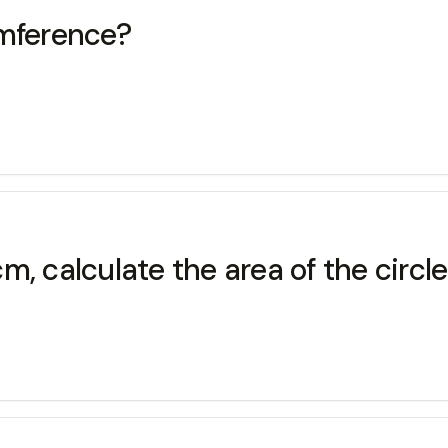
umference?
, calculate the area of the circle