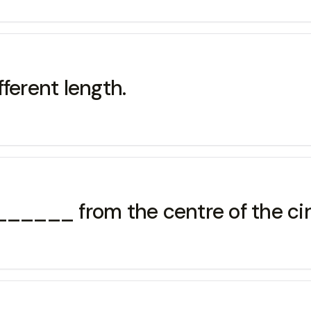
ferent length.
____ from the centre of the cir