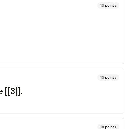
10
points
10
points
 [[3]].
10
points