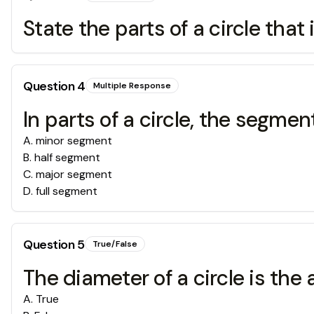
State the parts of a circle that 
Question
4
Multiple Response
In parts of a circle, the segmen
A
.
minor segment
B
.
half segment
C
.
major segment
D
.
full segment
Question
5
True/False
The diameter of a circle is the 
A
.
True