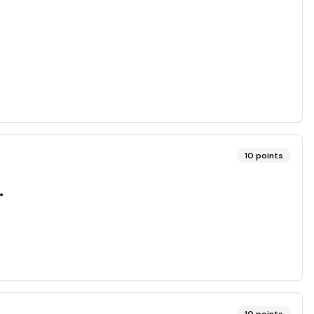
10
points
.
10
points