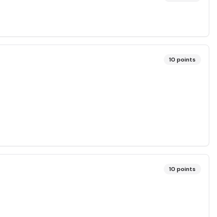
10
points
10
points