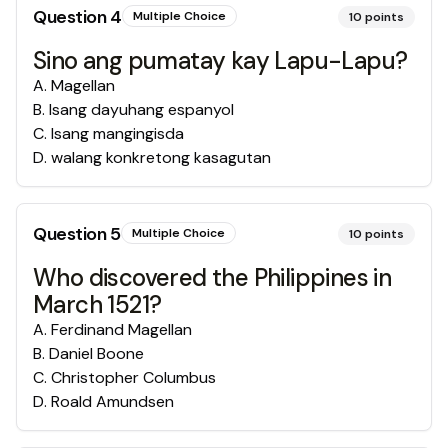
Question
4
Multiple Choice
10
points
Sino ang pumatay kay Lapu-Lapu?
A
.
Magellan
B
.
Isang dayuhang espanyol
C
.
Isang mangingisda
D
.
walang konkretong kasagutan
Question
5
Multiple Choice
10
points
Who discovered the Philippines in
March 1521?
A
.
Ferdinand Magellan
B
.
Daniel Boone
C
.
Christopher Columbus
D
.
Roald Amundsen