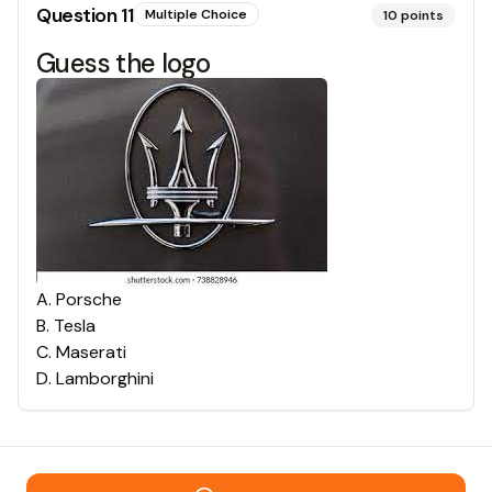
Question
11
Multiple Choice
10
points
Guess the logo
A
.
Porsche
B
.
Tesla
C
.
Maserati
D
.
Lamborghini