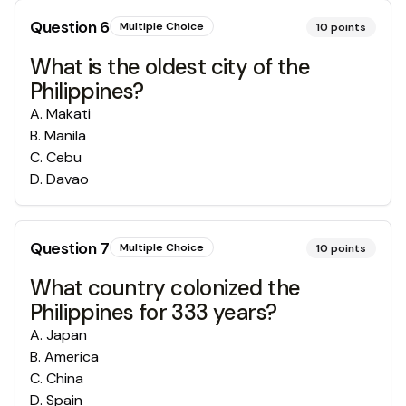
Question
6
Multiple Choice
10
points
What is the oldest city of the
Philippines?
A
.
Makati
B
.
Manila
C
.
Cebu
D
.
Davao
Question
7
Multiple Choice
10
points
What country colonized the
Philippines for 333 years?
A
.
Japan
B
.
America
C
.
China
D
.
Spain