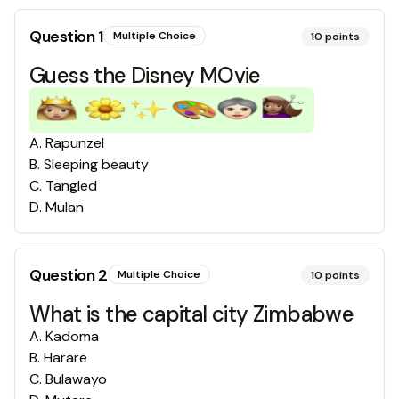
Question
1
Multiple Choice
10
points
Guess the Disney MOvie
A
.
Rapunzel
B
.
Sleeping beauty
C
.
Tangled
D
.
Mulan
Question
2
Multiple Choice
10
points
What is the capital city Zimbabwe
A
.
Kadoma
B
.
Harare
C
.
Bulawayo