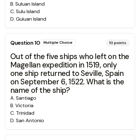
B
.
Suluan Island
C
.
Sulu Island
D
.
Guiuan Island
Question
10
Multiple Choice
10
points
Out of the five ships who left on the
Magellan expedition in 1519, only
one ship returned to Seville, Spain
on September 6, 1522. What is the
name of the ship?
A
.
Santiago
B
.
Victoria
C
.
Trinidad
D
.
San Antonio