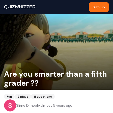
QUIZWHIZZER
Sign up
Are you smarter than a fifth
grader ??
Fun
5
plays
11
questions
Slime Dimeph
•
almost 5 years ago