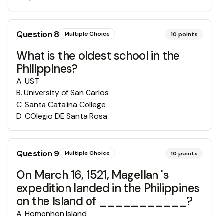
Question
8
Multiple Choice
10
points
What is the oldest school in the
Philippines?
A
.
UST
B
.
University of San Carlos
C
.
Santa Catalina College
D
.
COlegio DE Santa Rosa
Question
9
Multiple Choice
10
points
On March 16, 1521, Magellan 's
expedition landed in the Philippines
on the Island of ___________?
A
.
Homonhon Island