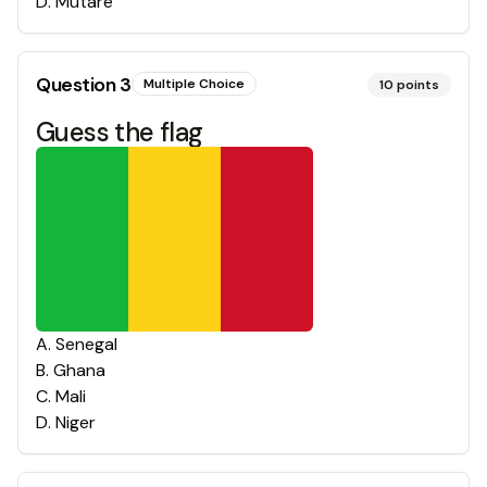
D
.
Mutare
Question
3
Multiple Choice
10
points
Guess the flag
A
.
Senegal
B
.
Ghana
C
.
Mali
D
.
Niger