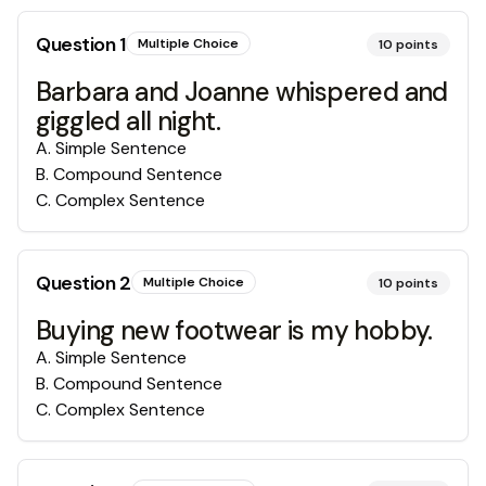
Question
1
Multiple Choice
10
points
Barbara and Joanne whispered and
giggled all night.
A
.
Simple Sentence
B
.
Compound Sentence
C
.
Complex Sentence
Question
2
Multiple Choice
10
points
Buying new footwear is my hobby.
A
.
Simple Sentence
B
.
Compound Sentence
C
.
Complex Sentence