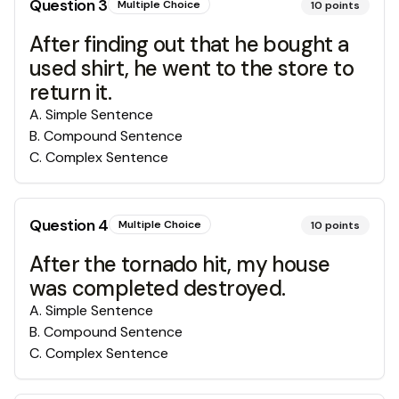
Question
3
Multiple Choice
10
points
After finding out that he bought a
used shirt, he went to the store to
return it.
A
.
Simple Sentence
B
.
Compound Sentence
C
.
Complex Sentence
Question
4
Multiple Choice
10
points
After the tornado hit, my house
was completed destroyed.
A
.
Simple Sentence
B
.
Compound Sentence
C
.
Complex Sentence