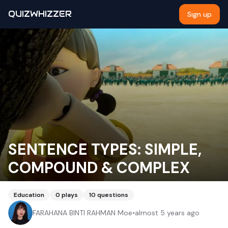
QUIZWHIZZER
Sign up
SENTENCE TYPES: SIMPLE,
COMPOUND & COMPLEX
Education
0
plays
10
questions
FARAHANA BINTI RAHMAN Moe
•
almost 5 years ago