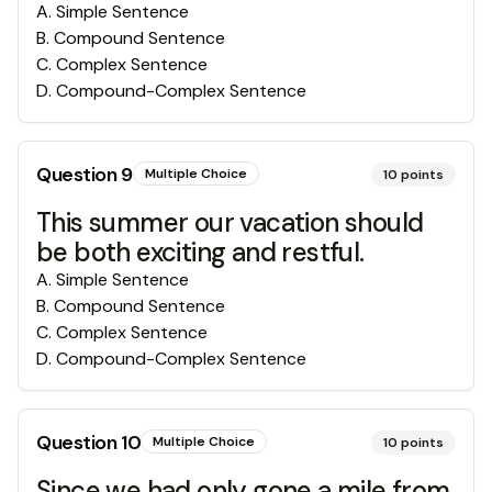
A
.
Simple Sentence
B
.
Compound Sentence
C
.
Complex Sentence
D
.
Compound-Complex Sentence
Question
9
Multiple Choice
10
points
This summer our vacation should
be both exciting and restful.
A
.
Simple Sentence
B
.
Compound Sentence
C
.
Complex Sentence
D
.
Compound-Complex Sentence
Question
10
Multiple Choice
10
points
Since we had only gone a mile from