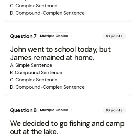
C
.
Complex Sentence
D
.
Compound-Complex Sentence
Question
7
Multiple Choice
10
points
John went to school today, but
James remained at home.
A
.
Simple Sentence
B
.
Compound Sentence
C
.
Complex Sentence
D
.
Compound-Complex Sentence
Question
8
Multiple Choice
10
points
We decided to go fishing and camp
out at the lake.