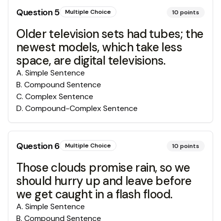
Question
5
Multiple Choice
10
points
Older television sets had tubes; the
newest models, which take less
space, are digital televisions.
A
.
Simple Sentence
B
.
Compound Sentence
C
.
Complex Sentence
D
.
Compound-Complex Sentence
Question
6
Multiple Choice
10
points
Those clouds promise rain, so we
should hurry up and leave before
we get caught in a flash flood.
A
.
Simple Sentence
B
.
Compound Sentence