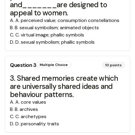
and_______are designed to
appeal to women.
A
.
A. perceived value; consumption constellations
B
.
B. sexual symbolism; animated objects
C
.
C. virtual image; phallic symbols
D
.
D. sexual symbolism; phallic symbols
Question
3
Multiple Choice
10
points
3. Shared memories create which
are universally shared ideas and
behaviour patterns.
A
.
A. core values
B
.
B. archives
C
.
C. archetypes
D
.
D. personality traits