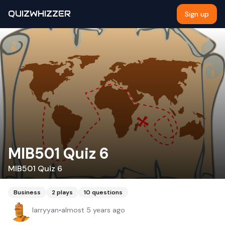
QUIZWHIZZER
Sign up
MIB501 Quiz 6
MIB501 Quiz 6
Business
2
plays
10
questions
larryyan
•
almost 5 years ago