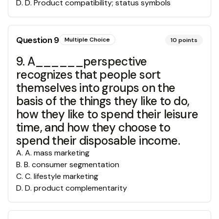
D
.
D. Product compatibility; status symbols
Question
9
Multiple Choice
10
points
9. A______perspective
recognizes that people sort
themselves into groups on the
basis of the things they like to do,
how they like to spend their leisure
time, and how they choose to
spend their disposable income.
A
.
A. mass marketing
B
.
B. consumer segmentation
C
.
C. lifestyle marketing
D
.
D. product complementarity