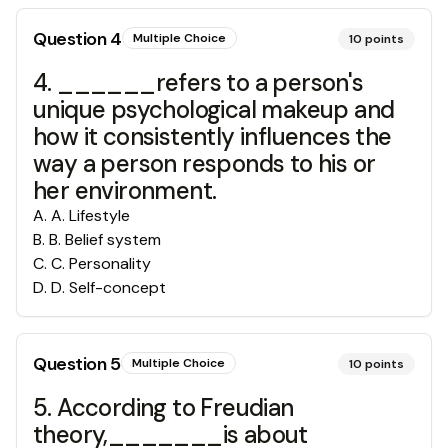
Question
4
Multiple Choice
10
points
4. ______refers to a person's
unique psychological makeup and
how it consistently influences the
way a person responds to his or
her environment.
A
.
A. Lifestyle
B
.
B. Belief system
C
.
C. Personality
D
.
D. Self-concept
Question
5
Multiple Choice
10
points
5. According to Freudian
theory,_______is about