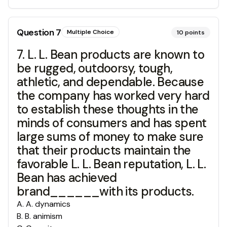
Question
7
Multiple Choice
10
points
7. L. L. Bean products are known to
be rugged, outdoorsy, tough,
athletic, and dependable. Because
the company has worked very hard
to establish these thoughts in the
minds of consumers and has spent
large sums of money to make sure
that their products maintain the
favorable L. L. Bean reputation, L. L.
Bean has achieved
brand______with its products.
A
.
A. dynamics
B
.
B. animism