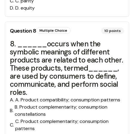
C
.
C. parity
D
.
D. equity
Question
8
Multiple Choice
10
points
8. ______occurs when the
symbolic meanings of different
products are related to each other.
These products, termed______,
are used by consumers to define,
communicate, and perform social
roles.
A
.
A. Product compatibility; consumption patterns
B. Product complementarity; consumption
B
.
constellations
C. Product complementarity; consumption
C
.
patterns