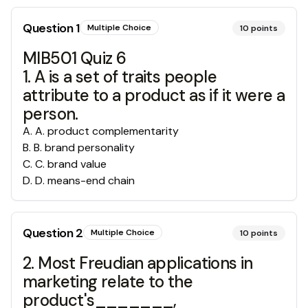
Question
1
Multiple Choice
10
points
MIB501 Quiz 6
1. A is a set of traits people
attribute to a product as if it were a
person.
A
.
A. product complementarity
B
.
B. brand personality
C
.
C. brand value
D
.
D. means-end chain
Question
2
Multiple Choice
10
points
2. Most Freudian applications in
marketing relate to the
product's_______,