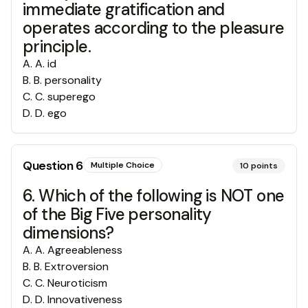
immediate gratification and
operates according to the pleasure
principle.
A
.
A. id
B
.
B. personality
C
.
C. superego
D
.
D. ego
Question
6
Multiple Choice
10
points
6. Which of the following is NOT one
of the Big Five personality
dimensions?
A
.
A. Agreeableness
B
.
B. Extroversion
C
.
C. Neuroticism
D
.
D. Innovativeness