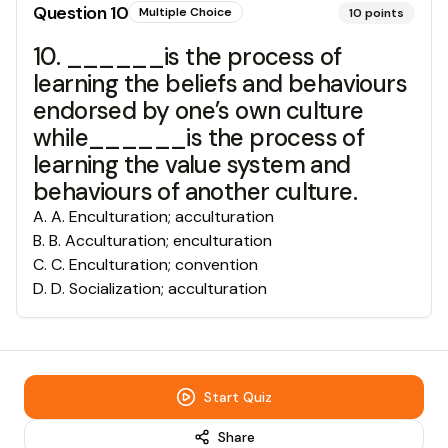
Question
10
Multiple Choice
10
points
10. ______is the process of
learning the beliefs and behaviours
endorsed by one’s own culture
while______is the process of
learning the value system and
behaviours of another culture.
A
.
A. Enculturation; acculturation
B
.
B. Acculturation; enculturation
C
.
C. Enculturation; convention
D
.
D. Socialization; acculturation
Start Quiz
Share