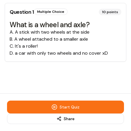
Question
1
Multiple Choice
10
points
What is a wheel and axle?
A
.
A stick with two wheels at the side
B
.
A wheel attached to a smaller axle
C
.
It's a roller!
D
.
a car with only two wheels and no cover xD
Start Quiz
Share