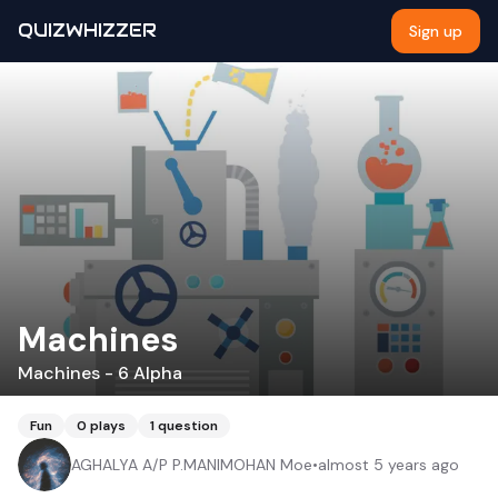
QUIZWHIZZER
Sign up
Machines
Machines - 6 Alpha
Fun
0
plays
1
question
AGHALYA A/P P.MANIMOHAN Moe
•
almost 5 years ago