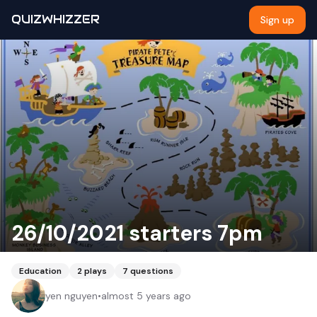
QUIZWHIZZER
Sign up
26/10/2021 starters 7pm
Education
2
plays
7
questions
yen nguyen
•
almost 5 years ago