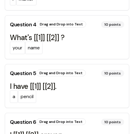
Question
4
Drag and Drop into Text
10
points
What's [[1]] [[2]] ?
your
name
Question
5
Drag and Drop into Text
10
points
I have [[1]] [[2]].
a
pencil
Question
6
Drag and Drop into Text
10
points