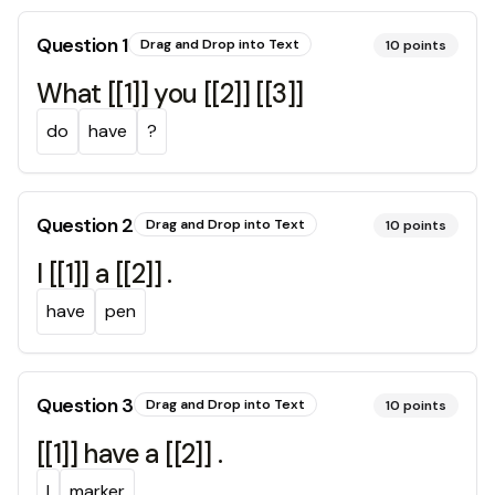
Question
1
Drag and Drop into Text
10
points
What [[1]] you [[2]] [[3]]
do
have
?
Question
2
Drag and Drop into Text
10
points
I [[1]] a [[2]] .
have
pen
Question
3
Drag and Drop into Text
10
points
[[1]] have a [[2]] .
I
marker