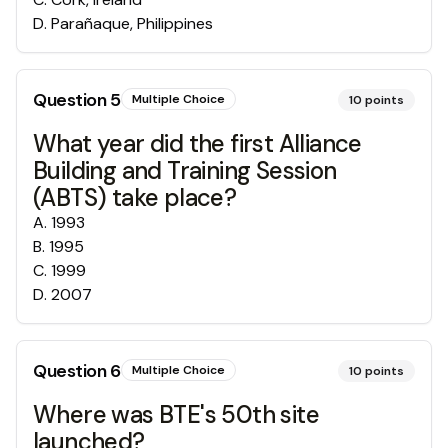
D
.
Parañaque, Philippines
Question
5
Multiple Choice
10
points
What year did the first Alliance
Building and Training Session
(ABTS) take place?
A
.
1993
B
.
1995
C
.
1999
D
.
2007
Question
6
Multiple Choice
10
points
Where was BTE's 50th site
launched?