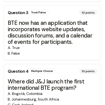
Question
3
True/False
10
points
BTE now has an application that
incorporates website updates,
discussion forums, and a calendar
of events for participants.
A
.
True
B
.
False
Question
4
Multiple Choice
10
points
Where did J&J launch the first
international BTE program?
A
.
Bogotá, Colombia
B
.
Johannesburg, South Africa
C
.
Cork, Ireland