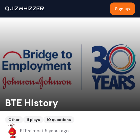
QUIZWHIZZER
Sign up
BTE History
Other
11
plays
10
questions
BTE
•
almost 5 years ago