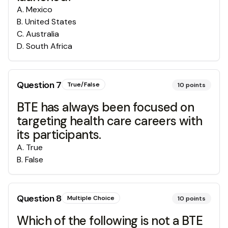
A
.
Mexico
B
.
United States
C
.
Australia
D
.
South Africa
Question
7
True/False
10
points
BTE has always been focused on
targeting health care careers with
its participants.
A
.
True
B
.
False
Question
8
Multiple Choice
10
points
Which of the following is not a BTE