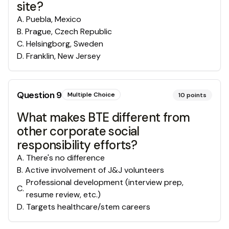
site?
A
.
Puebla, Mexico
B
.
Prague, Czech Republic
C
.
Helsingborg, Sweden
D
.
Franklin, New Jersey
Question
9
Multiple Choice
10
points
What makes BTE different from
other corporate social
responsibility efforts?
A
.
There's no difference
B
.
Active involvement of J&J volunteers
Professional development (interview prep,
C
.
resume review, etc.)
D
.
Targets healthcare/stem careers