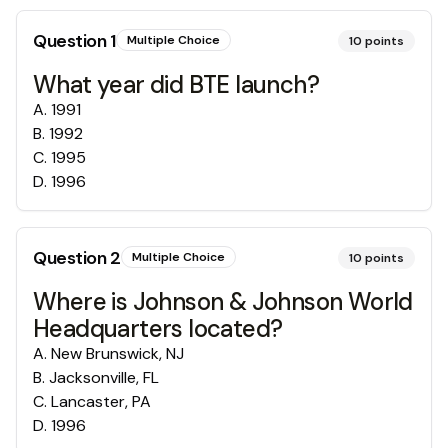
Question
1
Multiple Choice
10
points
What year did BTE launch?
A
.
1991
B
.
1992
C
.
1995
D
.
1996
Question
2
Multiple Choice
10
points
Where is Johnson & Johnson World
Headquarters located?
A
.
New Brunswick, NJ
B
.
Jacksonville, FL
C
.
Lancaster, PA
D
.
1996