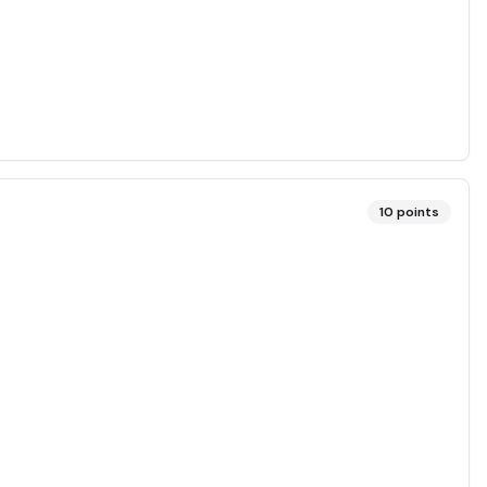
10
points