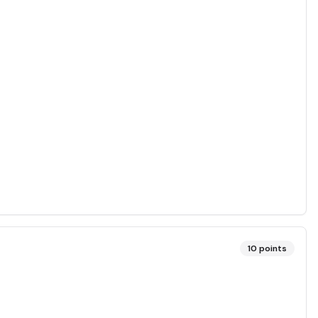
10
points