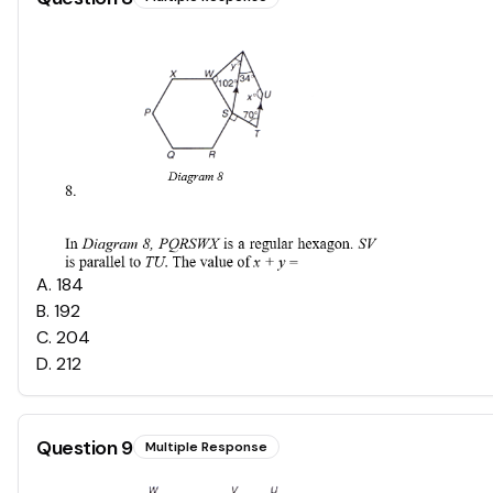
A
.
184
B
.
192
C
.
204
D
.
212
Question
9
Multiple Response