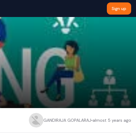
Sign up
GANDIRAJA GOPALARAJ
•
almost 5 years ago