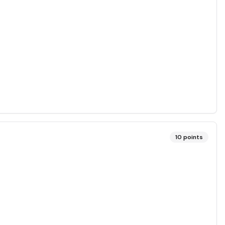
10
points