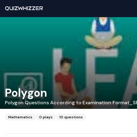
QUIZWHIZZER
Polygon
Polygon Questions According to Examination Format_
Mathematics
0
plays
10
questions