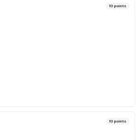
10
points
10
points