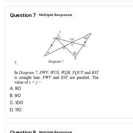
Question
7
Multiple Response
A
.
80
B
.
90
C
.
100
D
.
110
Question
8
Multiple Response