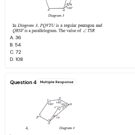
A
.
36
B
.
54
C
.
72
D
.
108
Question
4
Multiple Response