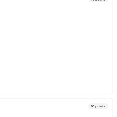
10
points