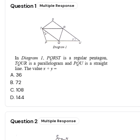
Question
1
Multiple Response
A
.
36
B
.
72
C
.
108
D
.
144
Question
2
Multiple Response