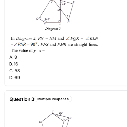
A
.
8
B
.
16
C
.
53
D
.
69
Question
3
Multiple Response