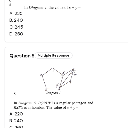
A
.
235
B
.
240
C
.
245
D
.
250
Question
5
Multiple Response
A
.
220
B
.
240
C
.
260