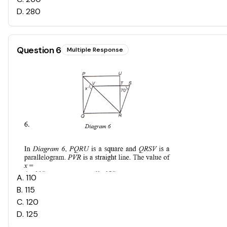
D
.
280
Question
6
Multiple Response
A
.
110
B
.
115
C
.
120
D
.
125