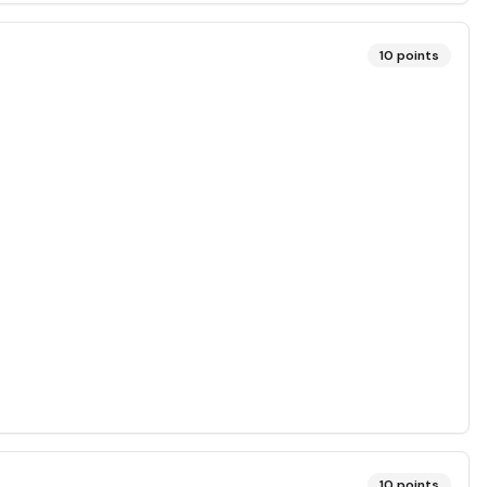
10
points
10
points