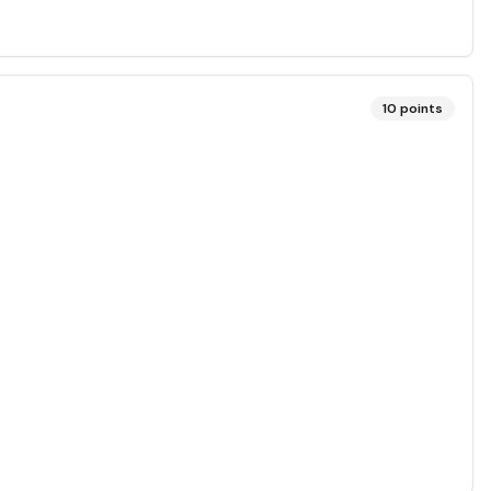
10
points