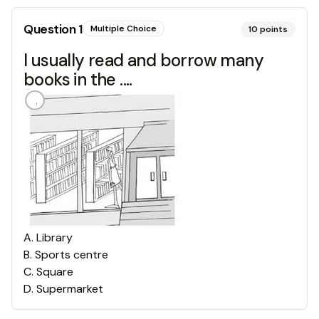
Question
1
Multiple Choice
10
points
I usually read and borrow many
books in the ....
A
.
Library
B
.
Sports centre
C
.
Square
D
.
Supermarket