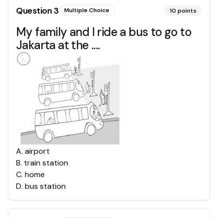
Question
3
Multiple Choice
10
points
My family and I ride a bus to go to
Jakarta at the ....
A
.
airport
B
.
train station
C
.
home
D
.
bus station