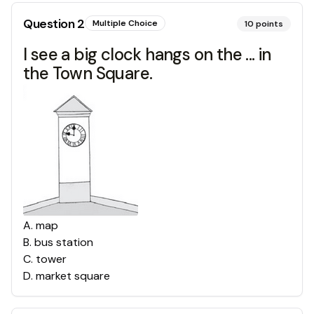
Question
2
Multiple Choice
10
points
I see a big clock hangs on the ... in
the Town Square.
A
.
map
B
.
bus station
C
.
tower
D
.
market square