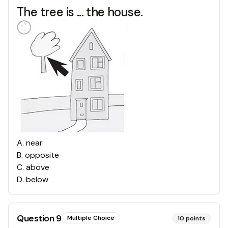
The tree is ... the house.
A
.
near
B
.
opposite
C
.
above
D
.
below
Question
9
Multiple Choice
10
points