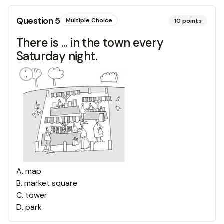
Question
5
Multiple Choice
10
points
There is ... in the town every
Saturday night.
A
.
map
B
.
market square
C
.
tower
D
.
park