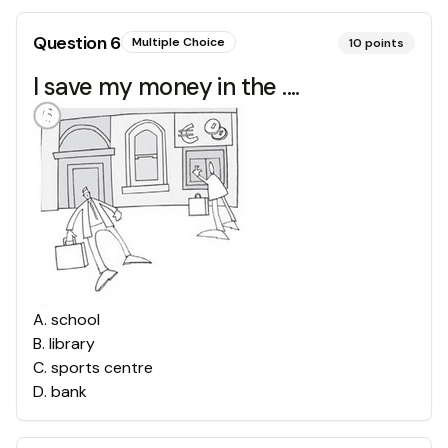
Question
6
Multiple Choice
10
points
I save my money in the ....
A
.
school
B
.
library
C
.
sports centre
D
.
bank