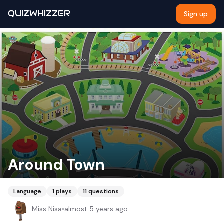
QUIZWHIZZER
Sign up
Around Town
Language
1
plays
11
questions
Miss Nisa
•
almost 5 years ago