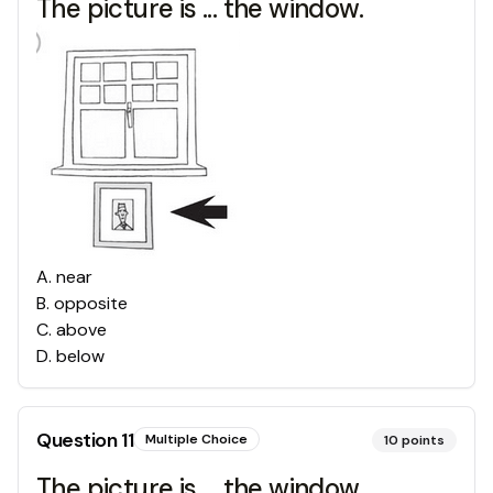
The picture is ... the window.
A
.
near
B
.
opposite
C
.
above
D
.
below
Question
11
Multiple Choice
10
points
The picture is ... the window.