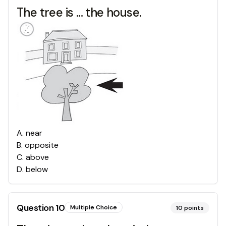
The tree is ... the house.
A
.
near
B
.
opposite
C
.
above
D
.
below
Question
10
Multiple Choice
10
points