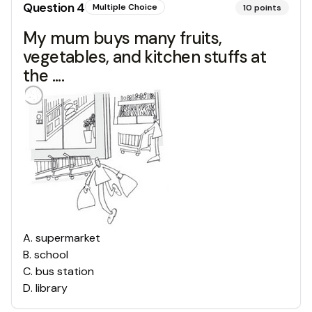
Question
4
Multiple Choice
10
points
My mum buys many fruits,
vegetables, and kitchen stuffs at
the ....
A
.
supermarket
B
.
school
C
.
bus station
D
.
library