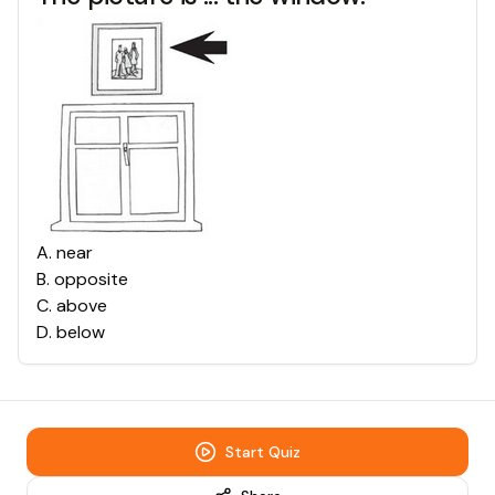
A
.
near
B
.
opposite
C
.
above
D
.
below
Start Quiz