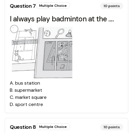
Question
7
Multiple Choice
10
points
I always play badminton at the ....
A
.
bus station
B
.
supermarket
C
.
market square
D
.
sport centre
Question
8
Multiple Choice
10
points