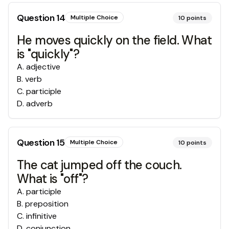
Question
14
Multiple Choice
10
points
He moves quickly on the field. What
is "quickly"?
A
.
adjective
B
.
verb
C
.
participle
D
.
adverb
Question
15
Multiple Choice
10
points
The cat jumped off the couch.
What is "off"?
A
.
participle
B
.
preposition
C
.
infinitive
D
.
conjunction