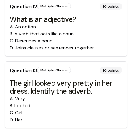
Question
12
Multiple Choice
10
points
What is an adjective?
A
.
An action
B
.
A verb that acts like a noun
C
.
Describes a noun
D
.
Joins clauses or sentences together
Question
13
Multiple Choice
10
points
The girl looked very pretty in her
dress. Identify the adverb.
A
.
Very
B
.
Looked
C
.
Girl
D
.
Her