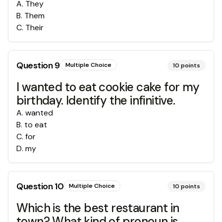
A
.
They
B
.
Them
C
.
Their
Question
9
Multiple Choice
10
points
I wanted to eat cookie cake for my
birthday. Identify the infinitive.
A
.
wanted
B
.
to eat
C
.
for
D
.
my
Question
10
Multiple Choice
10
points
Which is the best restaurant in
town? What kind of pronoun is