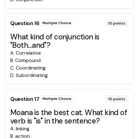
Question
16
Multiple Choice
10
points
What kind of conjunction is
"Both...and"?
A
.
Correlative
B
.
Compound
C
.
Coordinating
D
.
Subordinating
Question
17
Multiple Choice
10
points
Moana is the best cat. What kind of
verb is "is" in the sentence?
A
.
linking
B
.
action