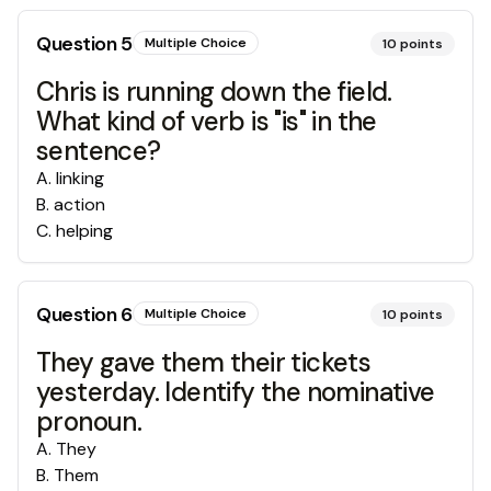
Question
5
Multiple Choice
10
points
Chris is running down the field.
What kind of verb is "is" in the
sentence?
A
.
linking
B
.
action
C
.
helping
Question
6
Multiple Choice
10
points
They gave them their tickets
yesterday. Identify the nominative
pronoun.
A
.
They
B
.
Them