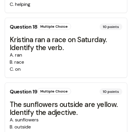
C
.
helping
Question
18
Multiple Choice
10
points
Kristina ran a race on Saturday.
Identify the verb.
A
.
ran
B
.
race
C
.
on
Question
19
Multiple Choice
10
points
The sunflowers outside are yellow.
Identify the adjective.
A
.
sunflowers
B
.
outside