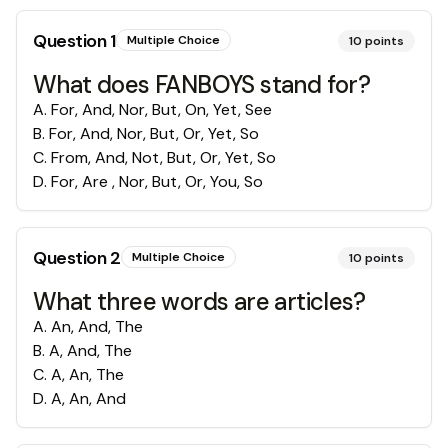
Question
1
Multiple Choice
10
points
What does FANBOYS stand for?
A
.
For, And, Nor, But, On, Yet, See
B
.
For, And, Nor, But, Or, Yet, So
C
.
From, And, Not, But, Or, Yet, So
D
.
For, Are , Nor, But, Or, You, So
Question
2
Multiple Choice
10
points
What three words are articles?
A
.
An, And, The
B
.
A, And, The
C
.
A, An, The
D
.
A, An, And