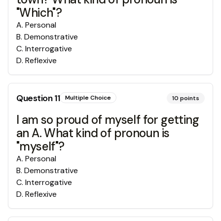
"Which"?
A
.
Personal
B
.
Demonstrative
C
.
Interrogative
D
.
Reflexive
Question
11
Multiple Choice
10
points
I am so proud of myself for getting
an A. What kind of pronoun is
"myself"?
A
.
Personal
B
.
Demonstrative
C
.
Interrogative
D
.
Reflexive