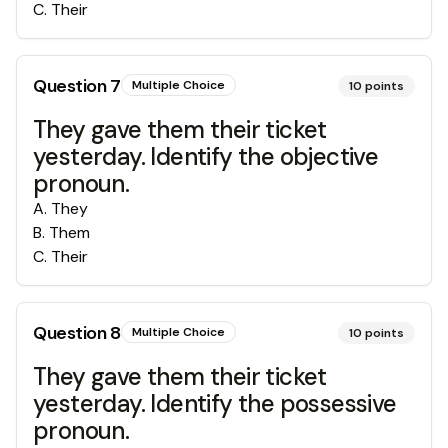
C
.
Their
Question
7
Multiple Choice
10
points
They gave them their ticket
yesterday. Identify the objective
pronoun.
A
.
They
B
.
Them
C
.
Their
Question
8
Multiple Choice
10
points
They gave them their ticket
yesterday. Identify the possessive
pronoun.