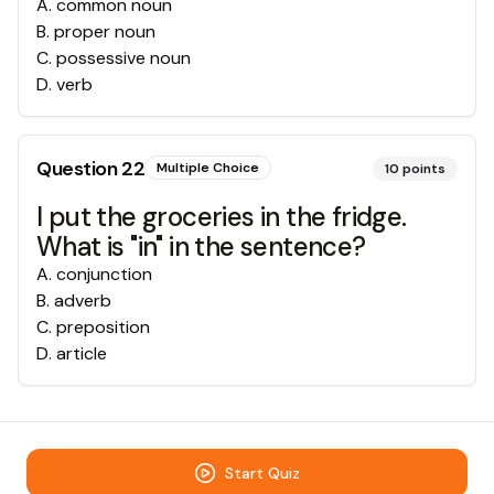
A
.
common noun
B
.
proper noun
C
.
possessive noun
D
.
verb
Question
22
Multiple Choice
10
points
I put the groceries in the fridge.
What is "in" in the sentence?
A
.
conjunction
B
.
adverb
C
.
preposition
D
.
article
Start Quiz