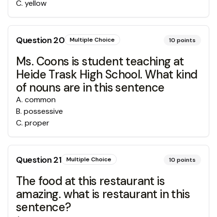
C
.
yellow
Question
20
Multiple Choice
10
points
Ms. Coons is student teaching at
Heide Trask High School. What kind
of nouns are in this sentence
A
.
common
B
.
possessive
C
.
proper
Question
21
Multiple Choice
10
points
The food at this restaurant is
amazing. what is restaurant in this
sentence?