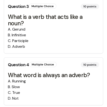
Question
3
Multiple Choice
10
points
What is a verb that acts like a
noun?
A
.
Gerund
B
.
Infinitive
C
.
Participle
D
.
Adverb
Question
4
Multiple Choice
10
points
What word is always an adverb?
A
.
Running
B
.
Slow
C
.
True
D
.
Not