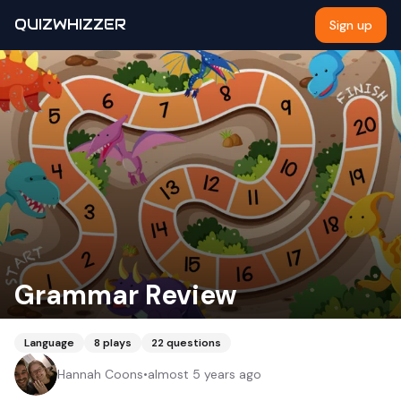
QUIZWHIZZER
Sign up
Grammar Review
Language
8
plays
22
questions
Hannah Coons
•
almost 5 years ago