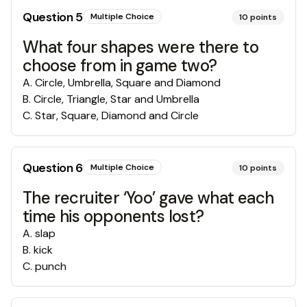
Question
5
Multiple Choice
10
points
What four shapes were there to
choose from in game two?
A
.
Circle, Umbrella, Square and Diamond
B
.
Circle, Triangle, Star and Umbrella
C
.
Star, Square, Diamond and Circle
Question
6
Multiple Choice
10
points
The recruiter ‘Yoo’ gave what each
time his opponents lost?
A
.
slap
B
.
kick
C
.
punch