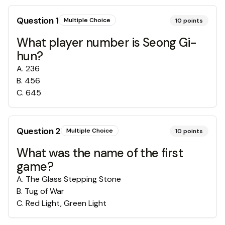
Question
1
Multiple Choice
10
points
What player number is Seong Gi-
hun?
A
.
236
B
.
456
C
.
645
Question
2
Multiple Choice
10
points
What was the name of the first
game?
A
.
The Glass Stepping Stone
B
.
Tug of War
C
.
Red Light, Green Light