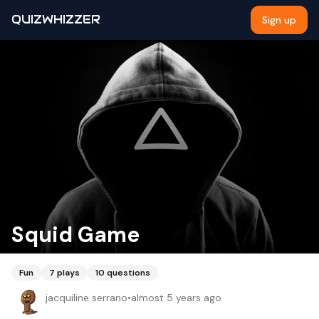
QUIZWHIZZER
Sign up
Squid Game
Fun
7
plays
10
questions
jacquiline serrano
•
almost 5 years ago