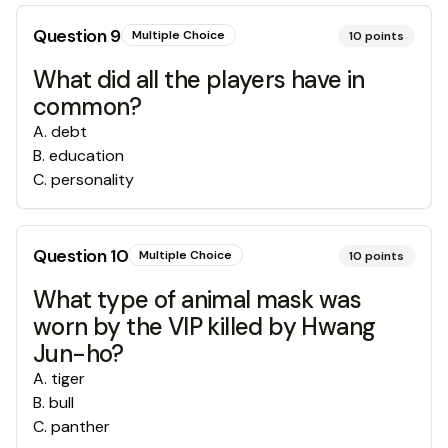
Question
9
Multiple Choice
10
points
What did all the players have in
common?
A
.
debt
B
.
education
C
.
personality
Question
10
Multiple Choice
10
points
What type of animal mask was
worn by the VIP killed by Hwang
Jun-ho?
A
.
tiger
B
.
bull
C
.
panther