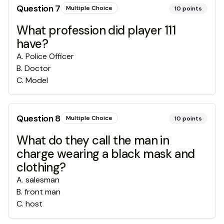
Question
7
Multiple Choice
10
points
What profession did player 111
have?
A
.
Police Officer
B
.
Doctor
C
.
Model
Question
8
Multiple Choice
10
points
What do they call the man in
charge wearing a black mask and
clothing?
A
.
salesman
B
.
front man
C
.
host