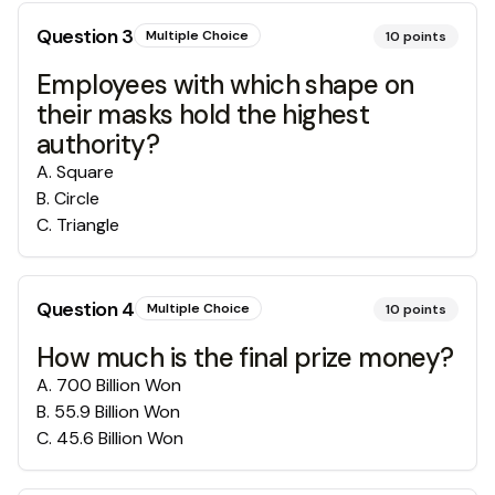
Question
3
Multiple Choice
10
points
Employees with which shape on
their masks hold the highest
authority?
A
.
Square
B
.
Circle
C
.
Triangle
Question
4
Multiple Choice
10
points
How much is the final prize money?
A
.
700 Billion Won
B
.
55.9 Billion Won
C
.
45.6 Billion Won