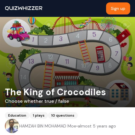
QUIZWHIZZER
Sign up
The King of Crocodiles
Choose whether true / false
Education
1
plays
10
questions
HAMZAH BIN MOHAMAD Moe
•
almost 5 years ago