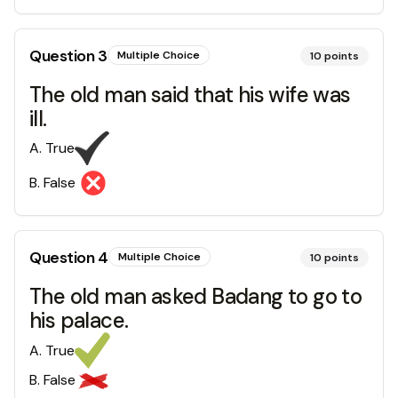
Question
3
Multiple Choice
10
points
The old man said that his wife was
ill.
A
.
True
B
.
False
Question
4
Multiple Choice
10
points
The old man asked Badang to go to
his palace.
A
.
True
B
.
False