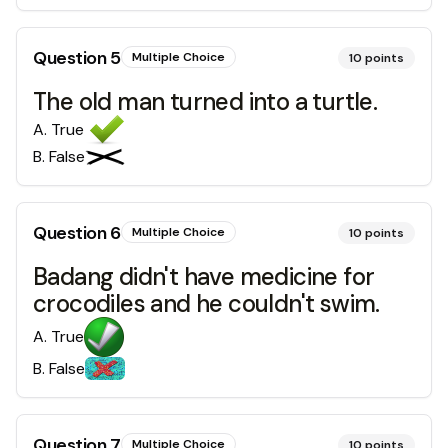
Question
5
Multiple Choice
10
points
The old man turned into a turtle.
A
.
True
B
.
False
Question
6
Multiple Choice
10
points
Badang didn't have medicine for
crocodiles and he couldn't swim.
A
.
True
B
.
False
Question
7
Multiple Choice
10
points