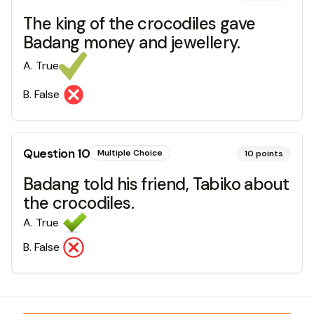
The king of the crocodiles gave
Badang money and jewellery.
A
.
True
B
.
False
Question
10
Multiple Choice
10
points
Badang told his friend, Tabiko about
the crocodiles.
A
.
True
B
.
False