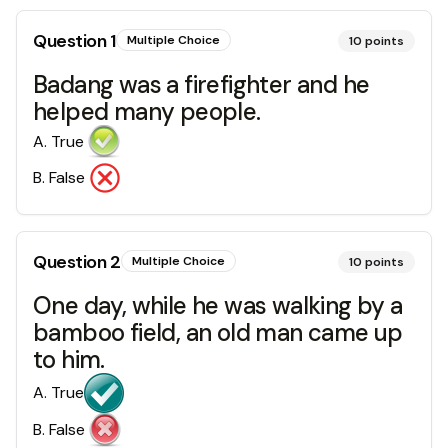
Question
1
Multiple Choice
10
points
Badang was a firefighter and he
helped many people.
A
.
True
B
.
False
Question
2
Multiple Choice
10
points
One day, while he was walking by a
bamboo field, an old man came up
to him.
A
.
True
B
.
False