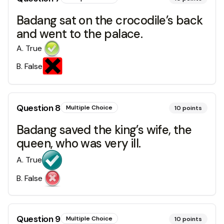
Badang sat on the crocodile’s back
and went to the palace.
A
.
True
B
.
False
Question
8
Multiple Choice
10
points
Badang saved the king’s wife, the
queen, who was very ill.
A
.
True
B
.
False
Question
9
Multiple Choice
10
points