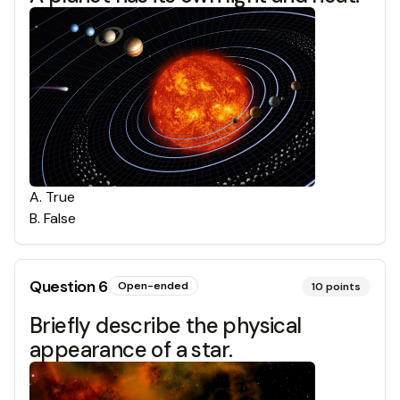
A
.
True
B
.
False
Question
6
Open-ended
10
points
Briefly describe the physical
appearance of a star.