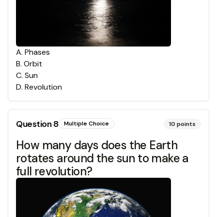
A
.
Phases
B
.
Orbit
C
.
Sun
D
.
Revolution
Question
8
Multiple Choice
10
points
How many days does the Earth
rotates around the sun to make a
full revolution?