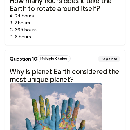
How many hours does it take the
Earth to rotate around itself?
A
.
24 hours
B
.
2 hours
C
.
365 hours
D
.
6 hours
Question
10
Multiple Choice
10
points
Why is planet Earth considered the
most unique planet?