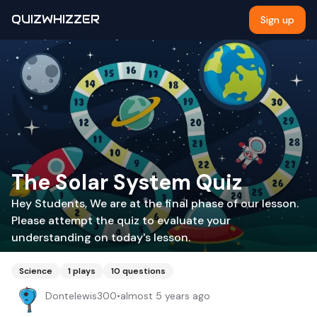
QUIZWHIZZER
Sign up
The Solar System Quiz
Hey Students, We are at the final phase of our lesson.
Please attempt the quiz to evaluate your
understanding on today's lesson.
Science
1
plays
10
questions
Dontelewis300
•
almost 5 years ago