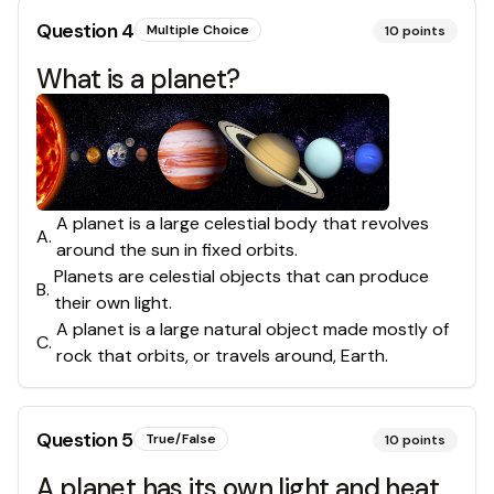
Question
4
Multiple Choice
10
points
What is a planet?
A planet is a large celestial body that revolves
A
.
around the sun in fixed orbits.
Planets are celestial objects that can produce
B
.
their own light.
A planet is a large natural object made mostly of
C
.
rock that orbits, or travels around, Earth.
Question
5
True/False
10
points
A planet has its own light and heat.