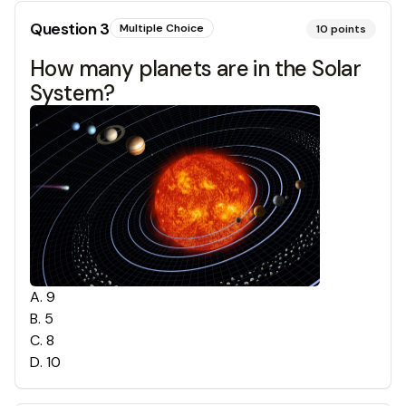
Question
3
Multiple Choice
10
points
How many planets are in the Solar
System?
A
.
9
B
.
5
C
.
8
D
.
10