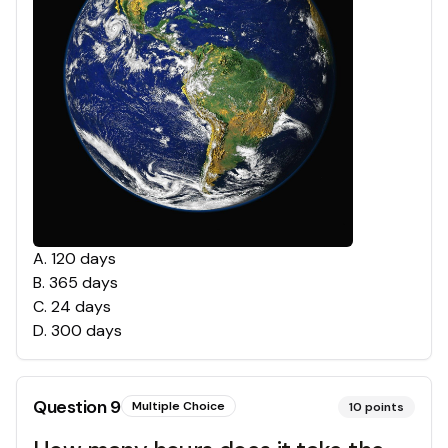
A
.
120 days
B
.
365 days
C
.
24 days
D
.
300 days
Question
9
Multiple Choice
10
points