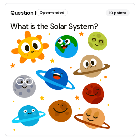
Question
1
Open-ended
10
points
What is the Solar System?