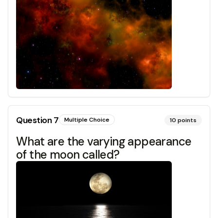
Question
7
Multiple Choice
10
points
What are the varying appearance
of the moon called?