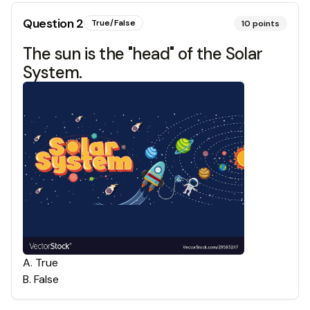
Question
2
True/False
10
points
The sun is the "head" of the Solar
System.
A
.
True
B
.
False