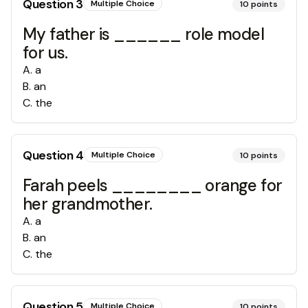
Question
3
Multiple Choice
10
points
My father is ______ role model
for us.
A
.
a
B
.
an
C
.
the
Question
4
Multiple Choice
10
points
Farah peels ________ orange for
her grandmother.
A
.
a
B
.
an
C
.
the
Question
5
Multiple Choice
10
points