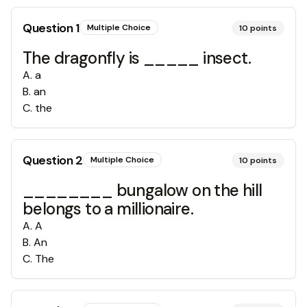
Question
1
Multiple Choice
10
points
The dragonfly is _____ insect.
A
.
a
B
.
an
C
.
the
Question
2
Multiple Choice
10
points
________ bungalow on the hill
belongs to a millionaire.
A
.
A
B
.
An
C
.
The