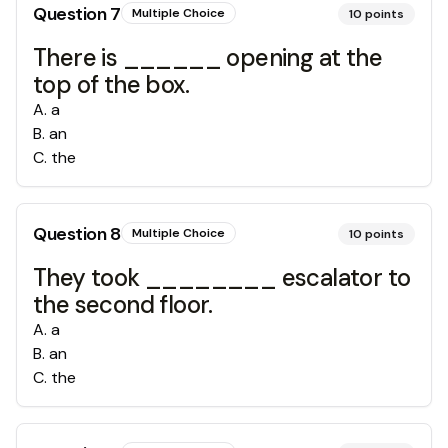
Question
7
Multiple Choice
10
points
There is ______ opening at the
top of the box.
A
.
a
B
.
an
C
.
the
Question
8
Multiple Choice
10
points
They took ________ escalator to
the second floor.
A
.
a
B
.
an
C
.
the