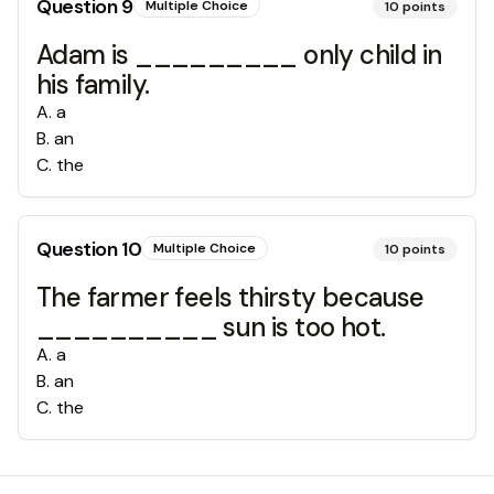
Question
9
Multiple Choice
10
points
Adam is _________ only child in
his family.
A
.
a
B
.
an
C
.
the
Question
10
Multiple Choice
10
points
The farmer feels thirsty because
__________ sun is too hot.
A
.
a
B
.
an
C
.
the