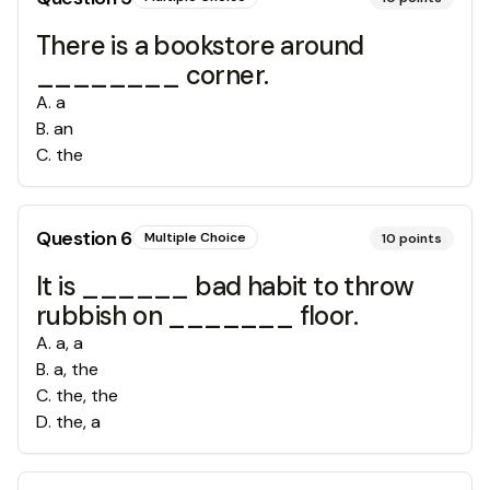
There is a bookstore around
________ corner.
A
.
a
B
.
an
C
.
the
Question
6
Multiple Choice
10
points
It is ______ bad habit to throw
rubbish on _______ floor.
A
.
a, a
B
.
a, the
C
.
the, the
D
.
the, a