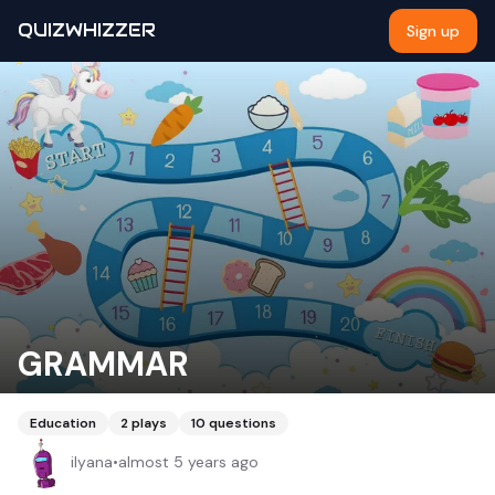
QUIZWHIZZER
Sign up
GRAMMAR
Education
2
plays
10
questions
ilyana
•
almost 5 years ago