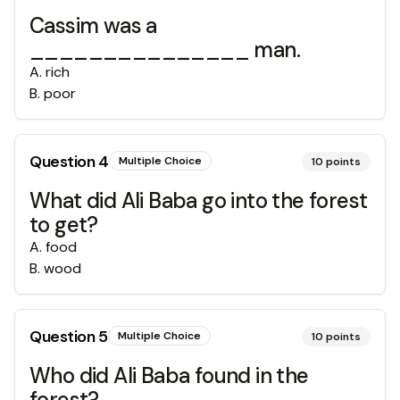
Cassim was a
_______________ man.
A
.
rich
B
.
poor
Question
4
Multiple Choice
10
points
What did Ali Baba go into the forest
to get?
A
.
food
B
.
wood
Question
5
Multiple Choice
10
points
Who did Ali Baba found in the
forest?