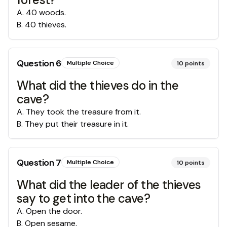
A
.
40 woods.
B
.
40 thieves.
Question
6
Multiple Choice
10
points
What did the thieves do in the
cave?
A
.
They took the treasure from it.
B
.
They put their treasure in it.
Question
7
Multiple Choice
10
points
What did the leader of the thieves
say to get into the cave?
A
.
Open the door.
B
.
Open sesame.