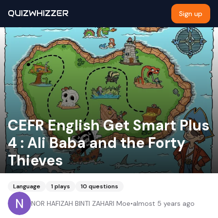
QUIZWHIZZER
Sign up
CEFR English Get Smart Plus
4 : Ali Baba and the Forty
Thieves
Language
1
plays
10
questions
NOR HAFIZAH BINTI ZAHARI Moe
•
almost 5 years ago