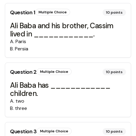
Question
1
Multiple Choice
10
points
Ali Baba and his brother, Cassim
lived in ____________.
A
.
Paris
B
.
Persia
Question
2
Multiple Choice
10
points
Ali Baba has ____________
children.
A
.
two
B
.
three
Question
3
Multiple Choice
10
points