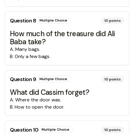
Question
8
Multiple Choice
10
points
How much of the treasure did Ali
Baba take?
A
.
Many bags.
B
.
Only a few bags.
Question
9
Multiple Choice
10
points
What did Cassim forget?
A
.
Where the door was.
B
.
How to open the door.
Question
10
Multiple Choice
10
points