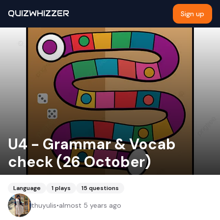
QUIZWHIZZER
Sign up
U4 - Grammar & Vocab
check (26 October)
Language
1
plays
15
questions
thuyulis
•
almost 5 years ago