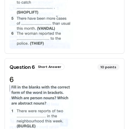
Question
6
Short Answer
10
points
6