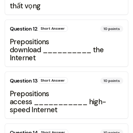
thất vọng
Question
12
Short Answer
10
points
Prepositions
download __________ the
Internet
Question
13
Short Answer
10
points
Prepositions
access ___________ high-
speed Internet
Question
14
Short Answer
10
points