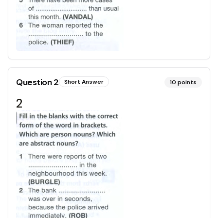
Question
2
Short Answer
10
points
2