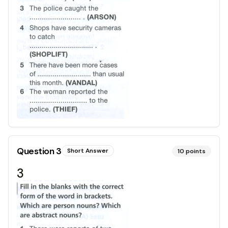
Question
3
Short Answer
10
points
3