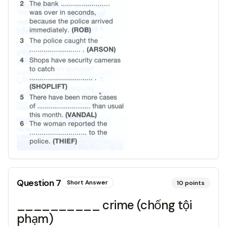
Question
7
Short Answer
10
points
__________ crime (chống tội
phạm)