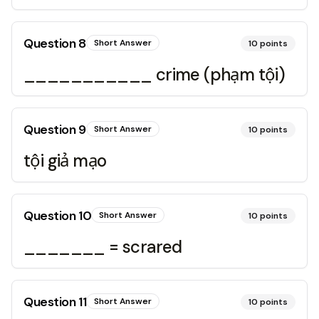
Question
8
Short Answer
10
points
___________ crime (phạm tội)
Question
9
Short Answer
10
points
tội giả mạo
Question
10
Short Answer
10
points
_______ = scrared
Question
11
Short Answer
10
points