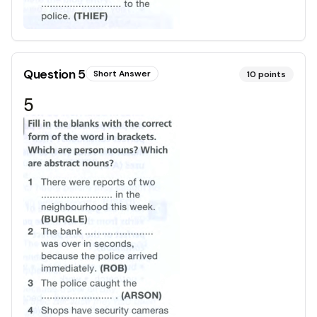
Question
5
Short Answer
10
points
5