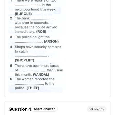
Question
4
Short Answer
10
points