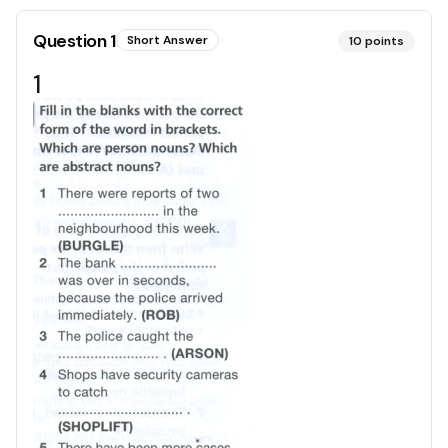
Question
1
Short Answer
10
points
1