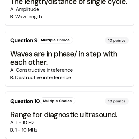
The length/distance of single cycle.
A
.
Amplitude
B
.
Wavelength
Question
9
Multiple Choice
10
points
Waves are in phase/ in step with
each other.
A
.
Constructive inteference
B
.
Destructive interference
Question
10
Multiple Choice
10
points
Range for diagnostic ultrasound.
A
.
1 - 10 Hz
B
.
1 - 10 MHz