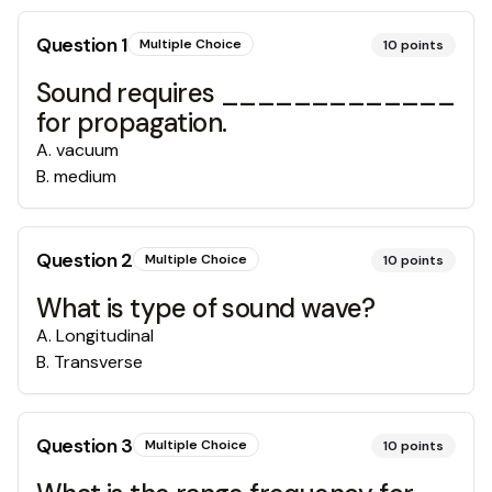
Question
1
Multiple Choice
10
points
Sound requires _____________
for propagation.
A
.
vacuum
B
.
medium
Question
2
Multiple Choice
10
points
What is type of sound wave?
A
.
Longitudinal
B
.
Transverse
Question
3
Multiple Choice
10
points