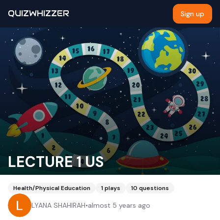
QUIZWHIZZER
Sign up
LECTURE 1 US
Health/Physical Education
1
plays
10
questions
LYANA SHAHIRAH
•
almost 5 years ago