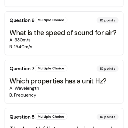
Question
6
Multiple Choice
10
points
What is the speed of sound for air?
A
.
330m/s
B
.
1540m/s
Question
7
Multiple Choice
10
points
Which properties has a unit Hz?
A
.
Wavelength
B
.
Frequency
Question
8
Multiple Choice
10
points