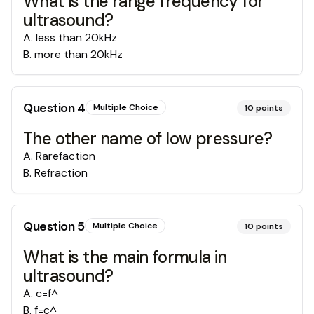
What is the range frequency for
ultrasound?
A
.
less than 20kHz
B
.
more than 20kHz
Question
4
Multiple Choice
10
points
The other name of low pressure?
A
.
Rarefaction
B
.
Refraction
Question
5
Multiple Choice
10
points
What is the main formula in
ultrasound?
A
.
c=f^
B
.
f=c^