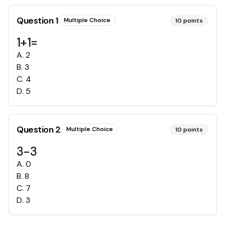
Question
1
Multiple Choice
10
points
1+1=
A
.
2
B
.
3
C
.
4
D
.
5
Question
2
Multiple Choice
10
points
3-3
A
.
0
B
.
8
C
.
7
D
.
3