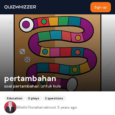
QUIZWHIZZER
Sign up
pertambahan
soal pertambahan untuk kuis
Education
0
plays
2
questions
Alfathi Finnahari
•
almost 5 years ago