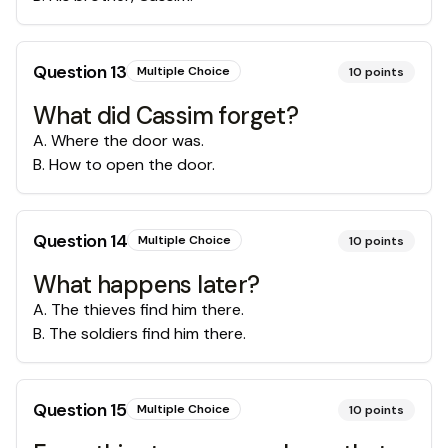
Question
13
Multiple Choice
10
points
What did Cassim forget?
A
.
Where the door was.
B
.
How to open the door.
Question
14
Multiple Choice
10
points
What happens later?
A
.
The thieves find him there.
B
.
The soldiers find him there.
Question
15
Multiple Choice
10
points