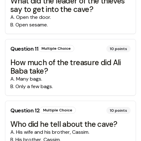
What did the leader of the thieves
say to get into the cave?
A
.
Open the door.
B
.
Open sesame.
Question
11
Multiple Choice
10
points
How much of the treasure did Ali
Baba take?
A
.
Many bags.
B
.
Only a few bags.
Question
12
Multiple Choice
10
points
Who did he tell about the cave?
A
.
His wife and his brother, Cassim.
B
.
His brother, Cassim.