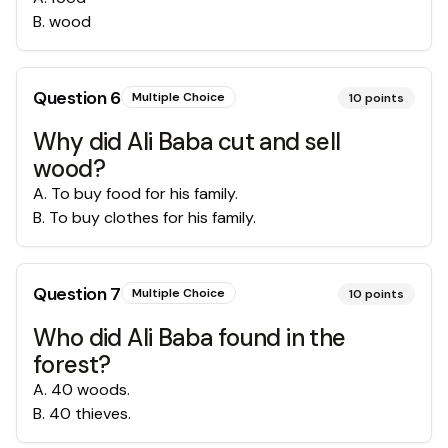
B
.
wood
Question
6
Multiple Choice
10
points
Why did Ali Baba cut and sell
wood?
A
.
To buy food for his family.
B
.
To buy clothes for his family.
Question
7
Multiple Choice
10
points
Who did Ali Baba found in the
forest?
A
.
40 woods.
B
.
40 thieves.