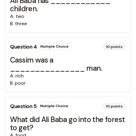
Ali Baba has ____________
children.
A
.
two
B
.
three
Question
4
Multiple Choice
10
points
Cassim was a
_______________ man.
A
.
rich
B
.
poor
Question
5
Multiple Choice
10
points
What did Ali Baba go into the forest
to get?
A
.
food