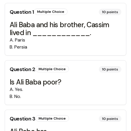
Question
1
Multiple Choice
10
points
Ali Baba and his brother, Cassim
lived in ____________.
A
.
Paris
B
.
Persia
Question
2
Multiple Choice
10
points
Is Ali Baba poor?
A
.
Yes.
B
.
No.
Question
3
Multiple Choice
10
points