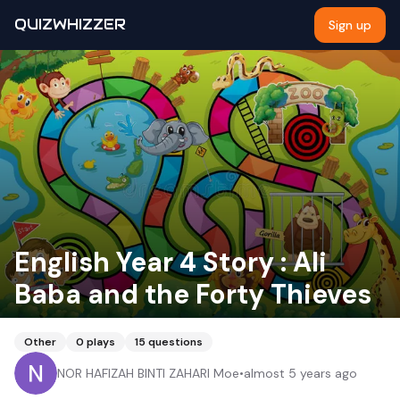
QUIZWHIZZER
Sign up
English Year 4 Story : Ali
Baba and the Forty Thieves
Other
0
plays
15
questions
NOR HAFIZAH BINTI ZAHARI Moe
•
almost 5 years ago