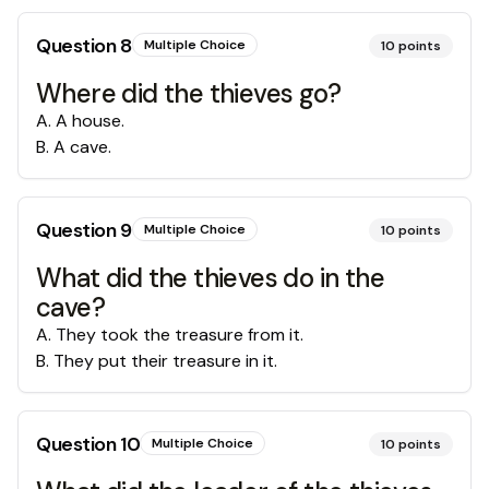
Question
8
Multiple Choice
10
points
Where did the thieves go?
A
.
A house.
B
.
A cave.
Question
9
Multiple Choice
10
points
What did the thieves do in the
cave?
A
.
They took the treasure from it.
B
.
They put their treasure in it.
Question
10
Multiple Choice
10
points