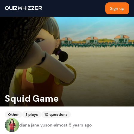
QUIZWHIZZER
Sign up
Squid Game
Other
3
plays
10
questions
diana jane yuson
•
almost 5 years ago