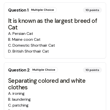
Question
1
Multiple Choice
10
points
It is known as the largest breed of
Cat
A
.
Persian Cat
B
.
Maine coon Cat
C
.
Domestic Shorthair Cat
D
.
British Shorthair Cat
Question
2
Multiple Choice
10
points
Separating colored and white
clothes
A
.
ironing
B
.
laundering
C
.
patching