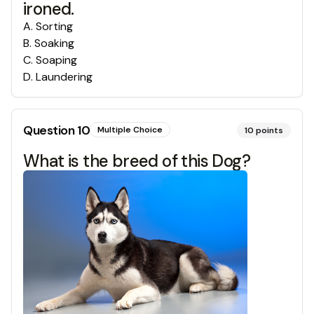
ironed.
A
.
Sorting
B
.
Soaking
C
.
Soaping
D
.
Laundering
Question
10
Multiple Choice
10
points
What is the breed of this Dog?