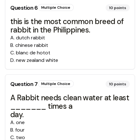
Question
6
Multiple Choice
10
points
this is the most common breed of
rabbit in the Philippines.
A
.
dutch rabbit
B
.
chinese rabbit
C
.
blanc de hotot
D
.
new zealand white
Question
7
Multiple Choice
10
points
A Rabbit needs clean water at least
_______ times a
day.
A
.
one
B
.
four
C
.
two