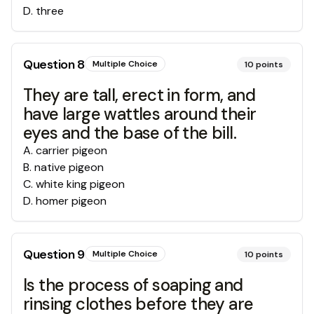
D
.
three
Question
8
Multiple Choice
10
points
They are tall, erect in form, and
have large wattles around their
eyes and the base of the bill.
A
.
carrier pigeon
B
.
native pigeon
C
.
white king pigeon
D
.
homer pigeon
Question
9
Multiple Choice
10
points
Is the process of soaping and
rinsing clothes before they are