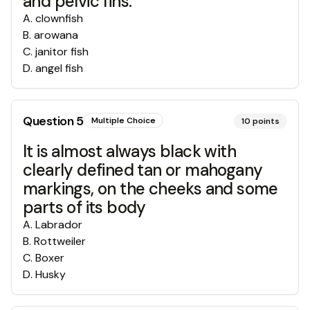
and pelvic fins.
A
.
clownfish
B
.
arowana
C
.
janitor fish
D
.
angel fish
Question
5
Multiple Choice
10
points
It is almost always black with
clearly defined tan or mahogany
markings, on the cheeks and some
parts of its body
A
.
Labrador
B
.
Rottweiler
C
.
Boxer
D
.
Husky