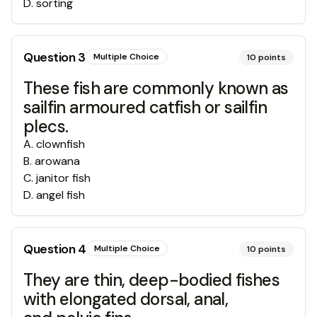
D
.
sorting
Question
3
Multiple Choice
10
points
These fish are commonly known as
sailfin armoured catfish or sailfin
plecs.
A
.
clownfish
B
.
arowana
C
.
janitor fish
D
.
angel fish
Question
4
Multiple Choice
10
points
They are thin, deep-bodied fishes
with elongated dorsal, anal,