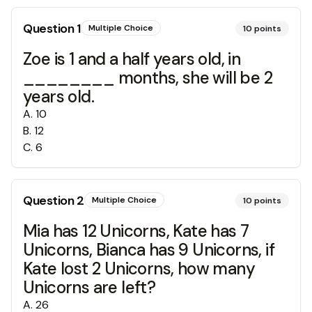
Question
1
Multiple Choice
10
points
Zoe is 1 and a half years old, in
________ months, she will be 2
years old.
A
.
10
B
.
12
C
.
6
Question
2
Multiple Choice
10
points
Mia has 12 Unicorns, Kate has 7
Unicorns, Bianca has 9 Unicorns, if
Kate lost 2 Unicorns, how many
Unicorns are left?
A
.
26