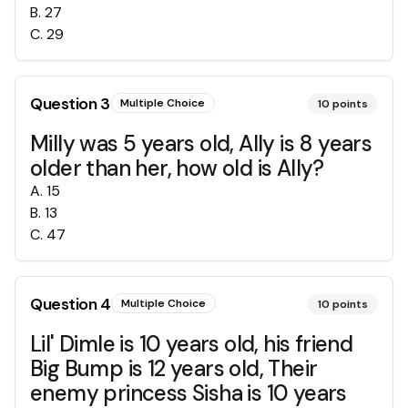
B
.
27
C
.
29
Question
3
Multiple Choice
10
points
Milly was 5 years old, Ally is 8 years
older than her, how old is Ally?
A
.
15
B
.
13
C
.
47
Question
4
Multiple Choice
10
points
Lil' Dimle is 10 years old, his friend
Big Bump is 12 years old, Their
enemy princess Sisha is 10 years