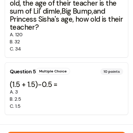
old, the age of their teacher is the
sum of Lil' dimle,Big Bump,and
Princess Sisha's age, how old is their
teacher?
A
.
120
B
.
32
C
.
34
Question
5
Multiple Choice
10
points
(1.5 + 1.5)-0.5 =
A
.
3
B
.
2.5
C
.
1.5