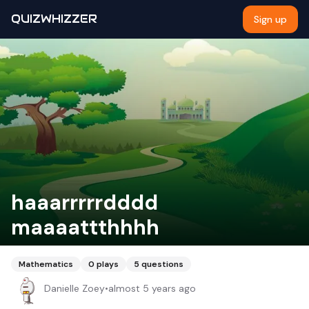
QUIZWHIZZER
Sign up
haaarrrrrdddd
maaaattthhhh
Mathematics
0
plays
5
questions
Danielle Zoey
•
almost 5 years ago