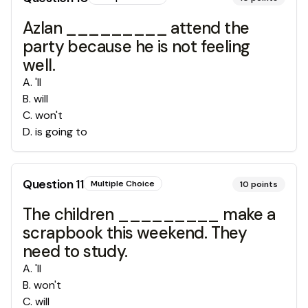
Azlan _________ attend the
party because he is not feeling
well.
A
.
'll
B
.
will
C
.
won't
D
.
is going to
Question
11
Multiple Choice
10
points
The children _________ make a
scrapbook this weekend. They
need to study.
A
.
'll
B
.
won't
C
.
will