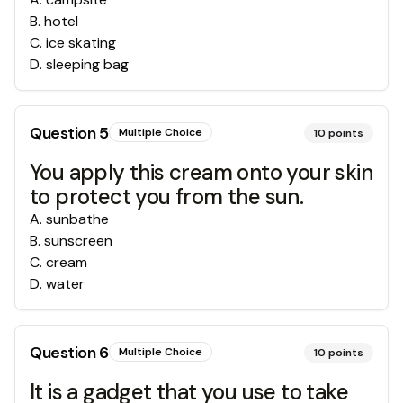
B
.
hotel
C
.
ice skating
D
.
sleeping bag
Question
5
Multiple Choice
10
points
You apply this cream onto your skin
to protect you from the sun.
A
.
sunbathe
B
.
sunscreen
C
.
cream
D
.
water
Question
6
Multiple Choice
10
points
It is a gadget that you use to take