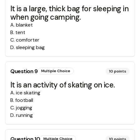
It is a large, thick bag for sleeping in
when going camping.
A
.
blanket
B
.
tent
C
.
comforter
D
.
sleeping bag
Question
9
Multiple Choice
10
points
It is an activity of skating on ice.
A
.
ice skating
B
.
football
C
.
jogging
D
.
running
Question
10
Multiple Choice
10
points