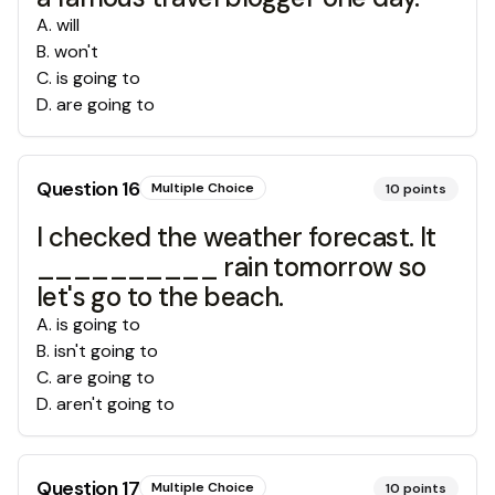
A
.
will
B
.
won't
C
.
is going to
D
.
are going to
Question
16
Multiple Choice
10
points
I checked the weather forecast. It
__________ rain tomorrow so
let's go to the beach.
A
.
is going to
B
.
isn't going to
C
.
are going to
D
.
aren't going to
Question
17
Multiple Choice
10
points