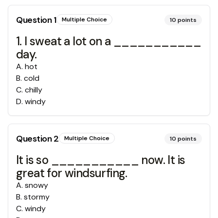
Question
1
Multiple Choice
10
points
1. I sweat a lot on a ___________
day.
A
.
hot
B
.
cold
C
.
chilly
D
.
windy
Question
2
Multiple Choice
10
points
It is so ___________ now. It is
great for windsurfing.
A
.
snowy
B
.
stormy
C
.
windy