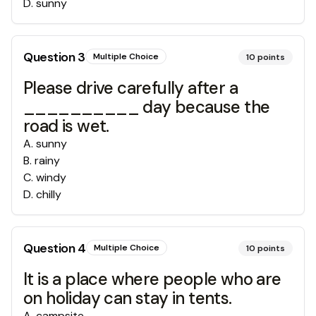
D
.
sunny
Question
3
Multiple Choice
10
points
Please drive carefully after a
__________ day because the
road is wet.
A
.
sunny
B
.
rainy
C
.
windy
D
.
chilly
Question
4
Multiple Choice
10
points
It is a place where people who are
on holiday can stay in tents.
A
.
campsite