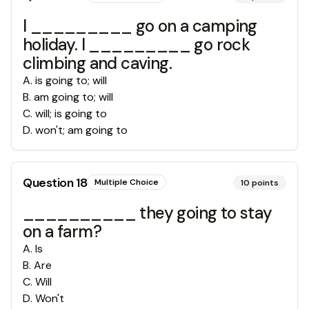
I _________ go on a camping
holiday. I _________ go rock
climbing and caving.
A
.
is going to; will
B
.
am going to; will
C
.
will; is going to
D
.
won't; am going to
Question
18
Multiple Choice
10
points
__________ they going to stay
on a farm?
A
.
Is
B
.
Are
C
.
Will
D
.
Won't