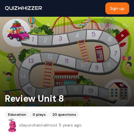
QUIZWHIZZER
Sign up
Review Unit 8
Education
0
plays
20
questions
idayurohani
•
almost 5 years ago