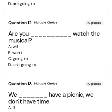
D
.
are going to
Question
12
Multiple Choice
10
points
Are you __________ watch the
musical?
A
.
will
B
.
won't
C
.
going to
D
.
isn't going to
Question
13
Multiple Choice
10
points
We _______ have a picnic, we
don't have time.
A
.
'll