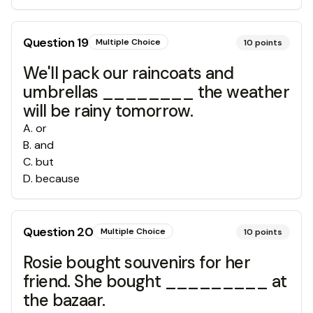
Question
19
Multiple Choice
10
points
We'll pack our raincoats and
umbrellas ________ the weather
will be rainy tomorrow.
A
.
or
B
.
and
C
.
but
D
.
because
Question
20
Multiple Choice
10
points
Rosie bought souvenirs for her
friend. She bought _________ at
the bazaar.