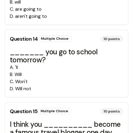
B
.
will
C
.
are going to
D
.
aren't going to
Question
14
Multiple Choice
10
points
_______ you go to school
tomorrow?
A
.
'll
B
.
Will
C
.
Won't
D
.
Will not
Question
15
Multiple Choice
10
points
I think you __________ become
a famous travel blogger one day.