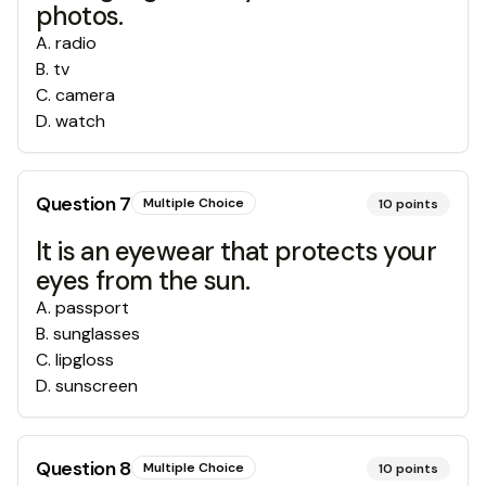
photos.
A
.
radio
B
.
tv
C
.
camera
D
.
watch
Question
7
Multiple Choice
10
points
It is an eyewear that protects your
eyes from the sun.
A
.
passport
B
.
sunglasses
C
.
lipgloss
D
.
sunscreen
Question
8
Multiple Choice
10
points