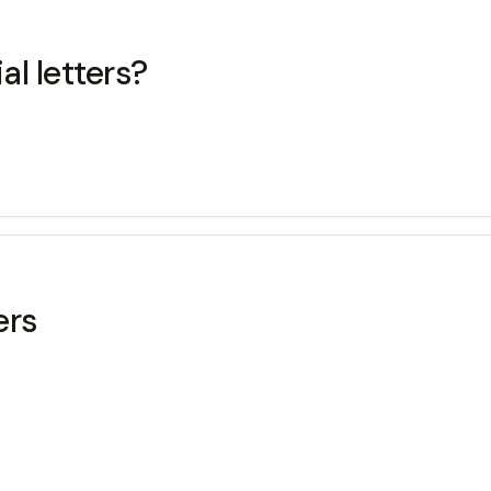
ecial letters?
ers