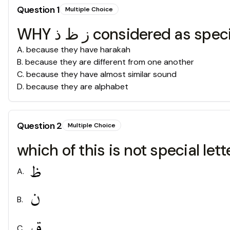
Question
1
Multiple Choice
WHY ز ظ ذ considered as sp
A
.
because they have harakah
B
.
because they are different from one another
C
.
because they have almost similar sound
D
.
because they are alphabet
Question
2
Multiple Choice
which of this is not special lett
A
.
B
.
C
.