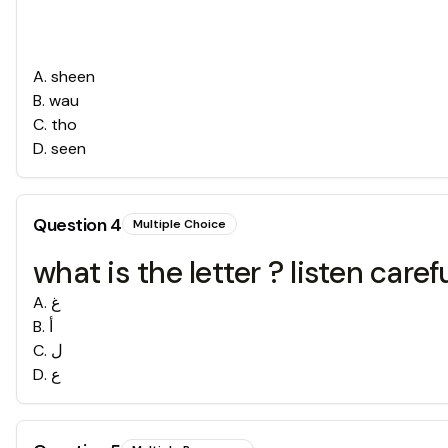
A
.
sheen
B
.
wau
C
.
tho
D
.
seen
Question
4
Multiple Choice
what is the letter ? listen carefu
A
.
غ
B
.
أ
C
.
ل
D
.
ع