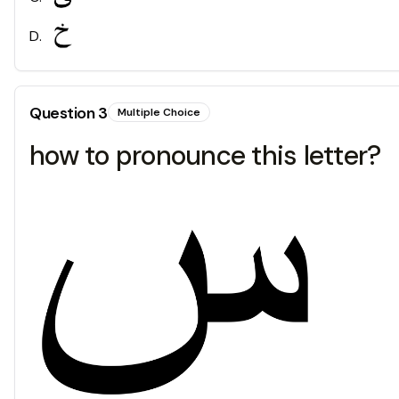
D
.
Question
3
Multiple Choice
how to pronounce this letter?