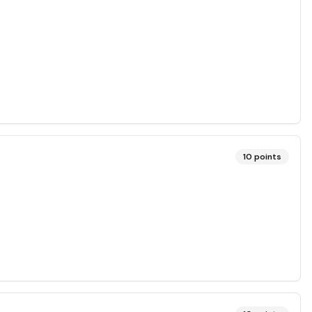
10
points