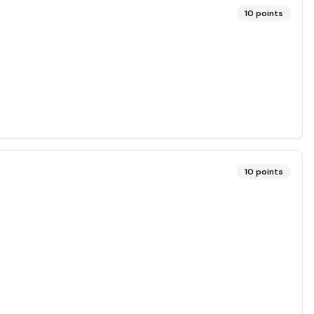
10
points
10
points