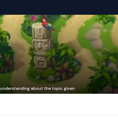
r understanding about the topic given