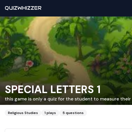
QUIZWHIZZER
SPECIAL LETTERS 1
this game is only a quiz for the student to measure thei
Religious Studies
1
plays
5
questions