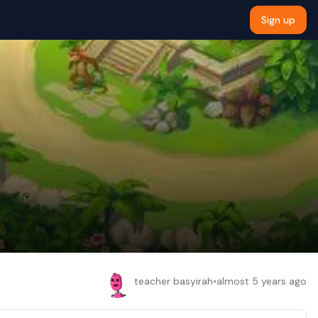
Sign up
teacher basyirah
•
almost 5 years ago