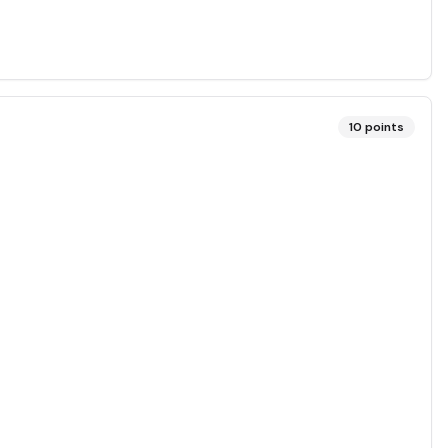
10
points