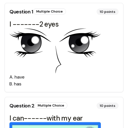
Question
1
Multiple Choice
10
points
I -------2 eyes
A
.
have
B
.
has
Question
2
Multiple Choice
10
points
I can------with my ear