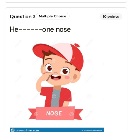
Question
3
Multiple Choice
10
points
He------one nose