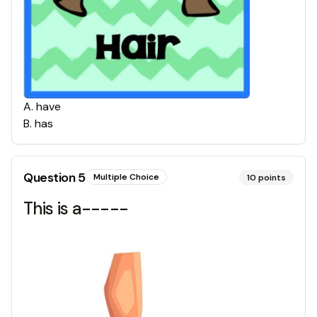
A
.
have
B
.
has
Question
5
Multiple Choice
10
points
This is a-----