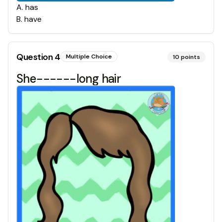
A
.
has
B
.
have
Question
4
Multiple Choice
10
points
She------long hair