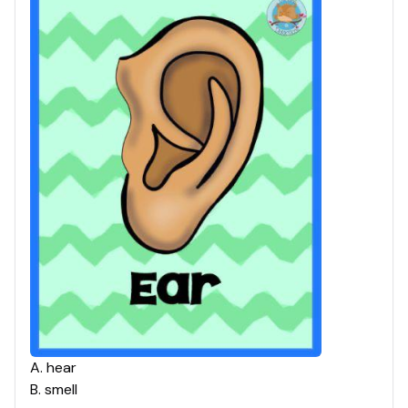
A
.
hear
B
.
smell