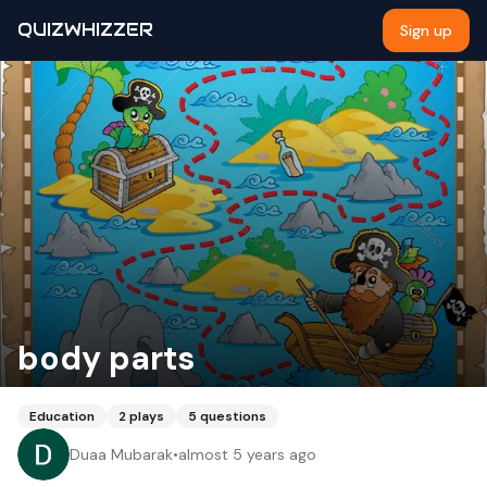
QUIZWHIZZER
Sign up
body parts
Education
2
plays
5
questions
Duaa Mubarak
•
almost 5 years ago