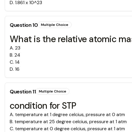
D
.
1.861 x 10^23
Question
10
Multiple Choice
What is the relative atomic ma
A
.
23
B
.
24
C
.
14
D
.
16
Question
11
Multiple Choice
condition for STP
A
.
temperature at 1 degree celcius, pressure at 0 atm
B
.
temperature at 25 degree celcius, pressure at 1 atm
C
.
temperature at 0 degree celcius, pressure at 1 atm