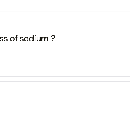
ss of sodium ?