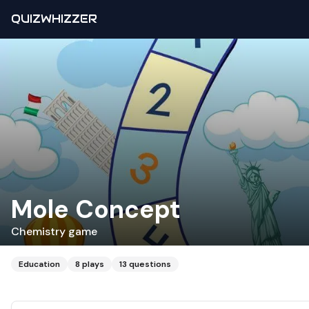
QUIZWHIZZER
Mole Concept
Chemistry game
Education
8
plays
13
questions