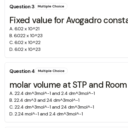
Question
3
Multiple Choice
Fixed value for Avogadro const
A
.
6.02 x 10^21
B
.
6.022 x 10^23
C
.
6.02 x 10^22
D
.
6.02 x 10^23
Question
4
Multiple Choice
molar volume at STP and Room
A
.
22.4 dm^3mol^-1 and 2.4 dm^3mol^-1
B
.
22.4 dm^3 and 24 dm^3mol^-1
C
.
22.4 dm^3mol^-1 and 24 dm^3mol^-1
D
.
2.24 mol^-1 and 2.4 dm^3mol^-1