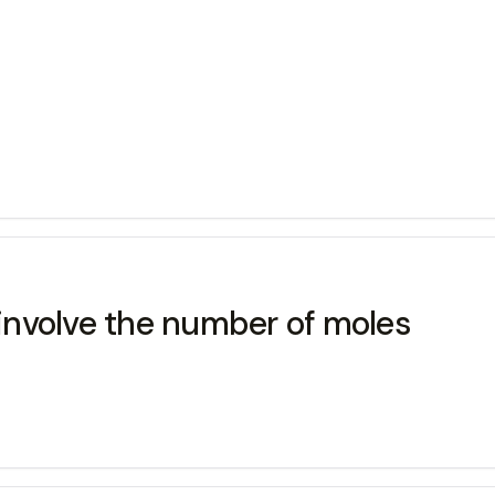
nvolve the number of moles