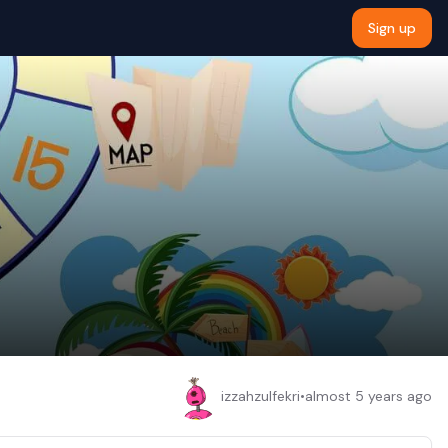
Sign up
izzahzulfekri
•
almost 5 years ago