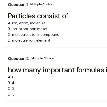
Question
1
Multiple Choice
Particles consist of
A
.
ion, atom, molecule
B
.
ion, atom, non metal
C
.
molecule, atom, compound
D
.
molecule, ion, element
Question
2
Multiple Choice
how many important formulas i
A
.
6
B
.
4
C
.
3
D
.
5