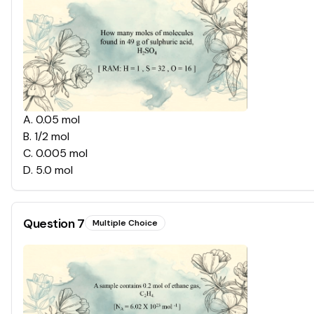
A
.
0.05 mol
B
.
1/2 mol
C
.
0.005 mol
D
.
5.0 mol
Question
7
Multiple Choice