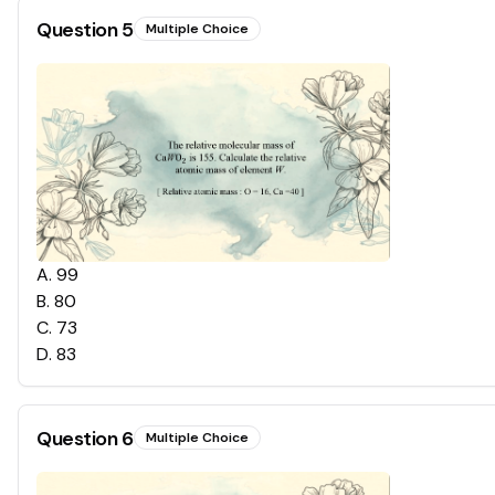
Question
5
Multiple Choice
A
.
99
B
.
80
C
.
73
D
.
83
Question
6
Multiple Choice