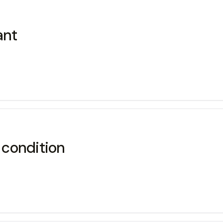
ant
 condition