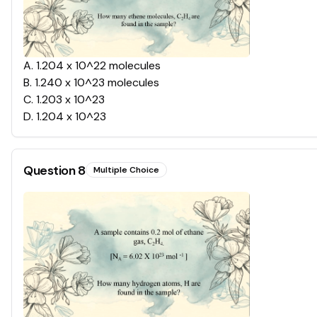
A
.
1.204 x 10^22 molecules
B
.
1.240 x 10^23 molecules
C
.
1.203 x 10^23
D
.
1.204 x 10^23
Question
8
Multiple Choice