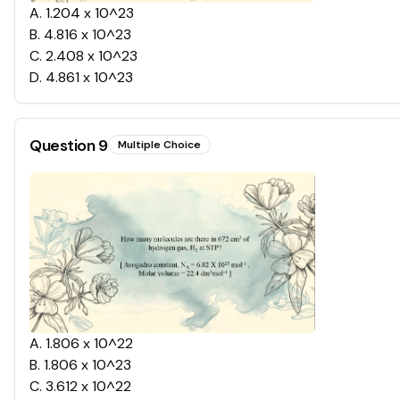
A
.
1.204 x 10^23
B
.
4.816 x 10^23
C
.
2.408 x 10^23
D
.
4.861 x 10^23
Question
9
Multiple Choice
A
.
1.806 x 10^22
B
.
1.806 x 10^23
C
.
3.612 x 10^22