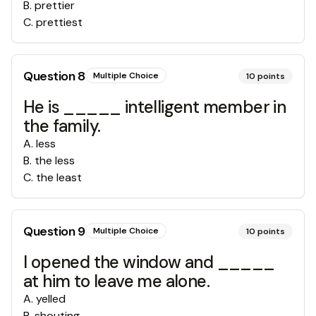
B
.
prettier
C
.
prettiest
Question
8
Multiple Choice
10
points
He is _____ intelligent member in
the family.
A
.
less
B
.
the less
C
.
the least
Question
9
Multiple Choice
10
points
I opened the window and _____
at him to leave me alone.
A
.
yelled
B
.
shouting