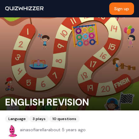
QUIZWHIZZER
Sign up
ENGLISH REVISION
Language
3
plays
10
questions
ainasofiarella
•
about 5 years ago