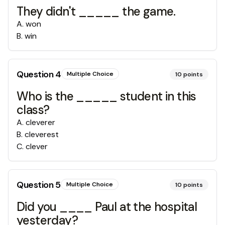
They didn't _____ the game.
A
.
won
B
.
win
Question
4
Multiple Choice
10
points
Who is the _____ student in this
class?
A
.
cleverer
B
.
cleverest
C
.
clever
Question
5
Multiple Choice
10
points
Did you ____ Paul at the hospital
yesterday?