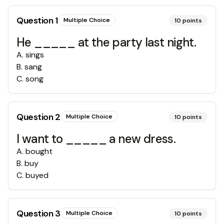
Question
1
Multiple Choice
10
points
He _____ at the party last night.
A
.
sings
B
.
sang
C
.
song
Question
2
Multiple Choice
10
points
I want to _____ a new dress.
A
.
bought
B
.
buy
C
.
buyed
Question
3
Multiple Choice
10
points