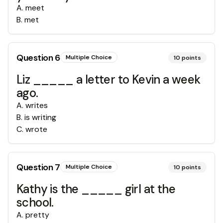
A
.
meet
B
.
met
Question
6
Multiple Choice
10
points
Liz _____ a letter to Kevin a week
ago.
A
.
writes
B
.
is writing
C
.
wrote
Question
7
Multiple Choice
10
points
Kathy is the _____ girl at the
school.
A
.
pretty