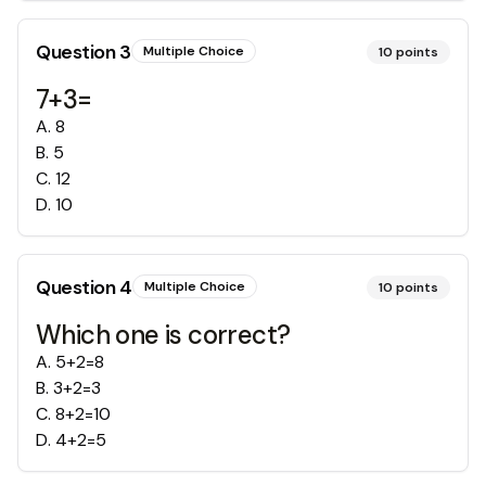
Question
3
Multiple Choice
10
points
7+3=
A
.
8
B
.
5
C
.
12
D
.
10
Question
4
Multiple Choice
10
points
Which one is correct?
A
.
5+2=8
B
.
3+2=3
C
.
8+2=10
D
.
4+2=5