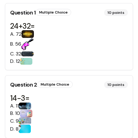
Question
1
Multiple Choice
10
points
24+32=
A
.
72
B
.
56
C
.
32
D
.
12
Question
2
Multiple Choice
10
points
14-3=
A
.
11
B
.
10
C
.
9
D
.
8