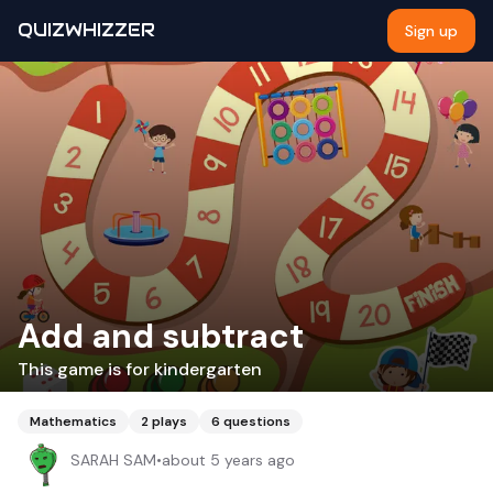
QUIZWHIZZER
Sign up
Add and subtract
This game is for kindergarten
Mathematics
2
plays
6
questions
SARAH SAM
•
about 5 years ago