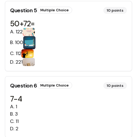
Question
5
Multiple Choice
10
points
50+72=
A
.
122
B
.
100
C
.
112
D
.
221
Question
6
Multiple Choice
10
points
7-4
A
.
1
B
.
3
C
.
11
D
.
2