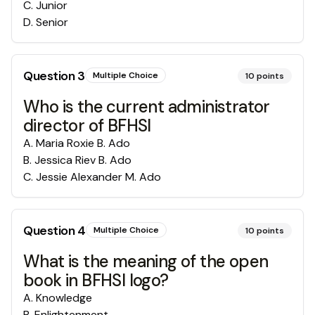
C
.
Junior
D
.
Senior
Question
3
Multiple Choice
10
points
Who is the current administrator
director of BFHSI
A
.
Maria Roxie B. Ado
B
.
Jessica Riev B. Ado
C
.
Jessie Alexander M. Ado
Question
4
Multiple Choice
10
points
What is the meaning of the open
book in BFHSI logo?
A
.
Knowledge
B
.
Enlightenment