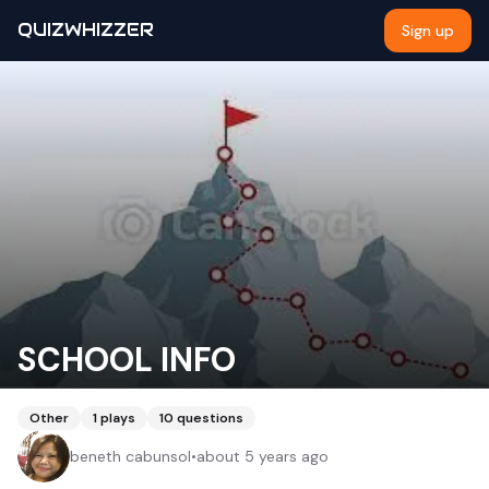
QUIZWHIZZER
Sign up
SCHOOL INFO
Other
1
plays
10
questions
beneth cabunsol
•
about 5 years ago