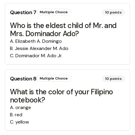
Question
7
Multiple Choice
10
points
Who is the eldest child of Mr. and
Mrs. Dominador Ado?
A
.
Elizabeth A. Domingo
B
.
Jessie Alexander M. Ado
C
.
Dominador M. Ado Jr.
Question
8
Multiple Choice
10
points
What is the color of your Filipino
notebook?
A
.
orange
B
.
red
C
.
yellow