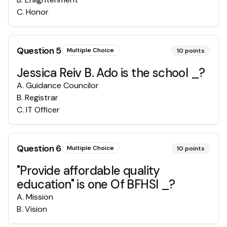
C
.
Honor
Question
5
Multiple Choice
10
points
Jessica Reiv B. Ado is the school _?
A
.
Guidance Councilor
B
.
Registrar
C
.
IT Officer
Question
6
Multiple Choice
10
points
"Provide affordable quality
education" is one Of BFHSI _?
A
.
Mission
B
.
Vision