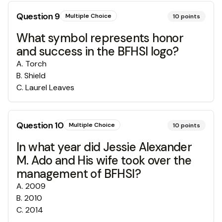
Question
9
Multiple Choice
10
points
What symbol represents honor
and success in the BFHSI logo?
A
.
Torch
B
.
Shield
C
.
Laurel Leaves
Question
10
Multiple Choice
10
points
In what year did Jessie Alexander
M. Ado and His wife took over the
management of BFHSI?
A
.
2009
B
.
2010
C
.
2014