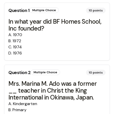
Question
1
Multiple Choice
10
points
In what year did BF Homes School,
Inc founded?
A
.
1970
B
.
1972
C
.
1974
D
.
1976
Question
2
Multiple Choice
10
points
Mrs. Marina M. Ado was a former
__ teacher in Christ the King
International in Okinawa, Japan.
A
.
Kindergarten
B
.
Primary