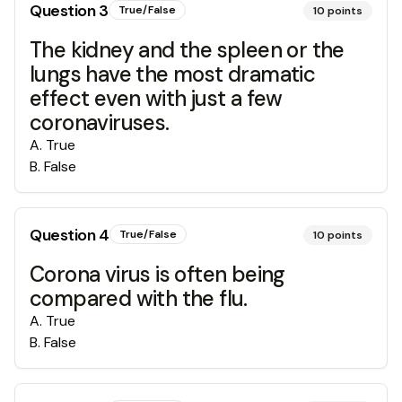
Question
3
True/False
10
points
The kidney and the spleen or the
lungs have the most dramatic
effect even with just a few
coronaviruses.
A
.
True
B
.
False
Question
4
True/False
10
points
Corona virus is often being
compared with the flu.
A
.
True
B
.
False