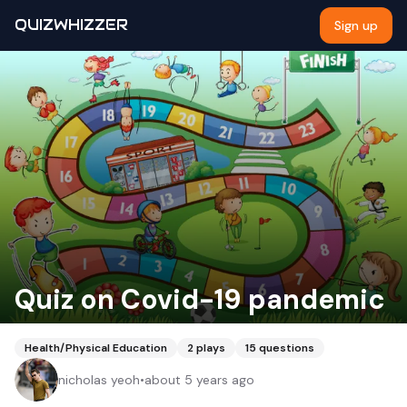
QUIZWHIZZER
Sign up
Quiz on Covid-19 pandemic
Health/Physical Education
2
plays
15
questions
nicholas yeoh
•
about 5 years ago