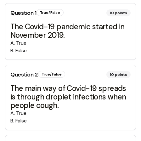
Question
1
True/False
10
points
The Covid-19 pandemic started in
November 2019.
A
.
True
B
.
False
Question
2
True/False
10
points
The main way of Covid-19 spreads
is through droplet infections when
people cough.
A
.
True
B
.
False