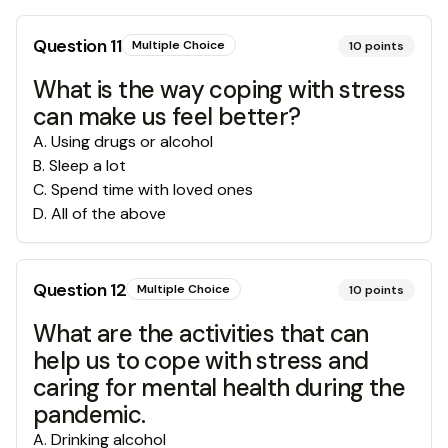
Question
11
Multiple Choice
10
points
What is the way coping with stress
can make us feel better?
A
.
Using drugs or alcohol
B
.
Sleep a lot
C
.
Spend time with loved ones
D
.
All of the above
Question
12
Multiple Choice
10
points
What are the activities that can
help us to cope with stress and
caring for mental health during the
pandemic.
A
.
Drinking alcohol