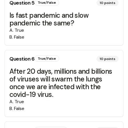
Question
5
True/False
10
points
Is fast pandemic and slow
pandemic the same?
A
.
True
B
.
False
Question
6
True/False
10
points
After 20 days, millions and billions
of viruses will swarm the lungs
once we are infected with the
covid-19 virus.
A
.
True
B
.
False