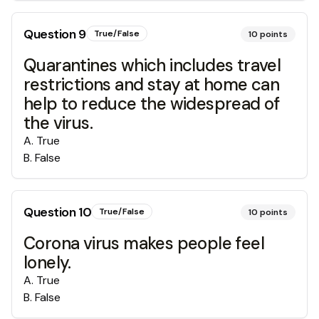
Question
9
True/False
10
points
Quarantines which includes travel
restrictions and stay at home can
help to reduce the widespread of
the virus.
A
.
True
B
.
False
Question
10
True/False
10
points
Corona virus makes people feel
lonely.
A
.
True
B
.
False