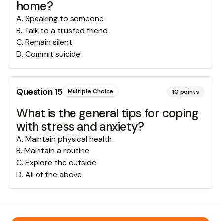
home?
A
.
Speaking to someone
B
.
Talk to a trusted friend
C
.
Remain silent
D
.
Commit suicide
Question
15
Multiple Choice
10
points
What is the general tips for coping
with stress and anxiety?
A
.
Maintain physical health
B
.
Maintain a routine
C
.
Explore the outside
D
.
All of the above