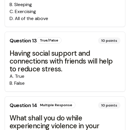
B
.
Sleeping
C
.
Exercising
D
.
All of the above
Question
13
True/False
10
points
Having social support and
connections with friends will help
to reduce stress.
A
.
True
B
.
False
Question
14
Multiple Response
10
points
What shall you do while
experiencing violence in your