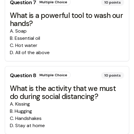
Question
7
Multiple Choice
10
points
What is a powerful tool to wash our
hands?
A
.
Soap
B
.
Essential oil
C
.
Hot water
D
.
All of the above
Question
8
Multiple Choice
10
points
What is the activity that we must
do during social distancing?
A
.
Kissing
B
.
Hugging
C
.
Handshakes
D
.
Stay at home