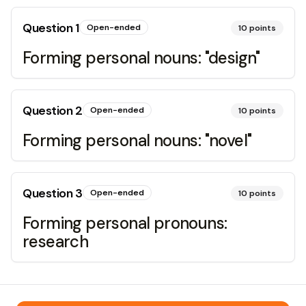
Question
1
Open-ended
10
points
Forming personal nouns: "design"
Question
2
Open-ended
10
points
Forming personal nouns: "novel"
Question
3
Open-ended
10
points
Forming personal pronouns:
research