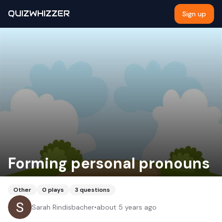
QUIZWHIZZER
Sign up
Forming personal pronouns
Other
0
plays
3
questions
Sarah Rindisbacher
•
about 5 years ago