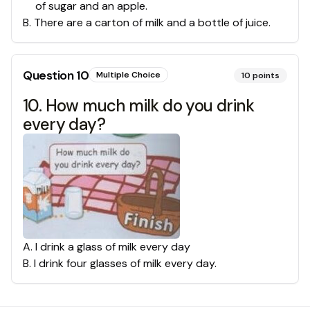
of sugar and an apple.
B
.
There are a carton of milk and a bottle of juice.
Question
10
Multiple Choice
10
points
10. How much milk do you drink
every day?
A
.
I drink a glass of milk every day
B
.
I drink four glasses of milk every day.