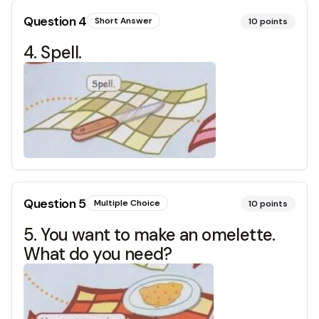
Question
4
Short Answer
10
points
4. Spell.
Question
5
Multiple Choice
10
points
5. You want to make an omelette.
What do you need?