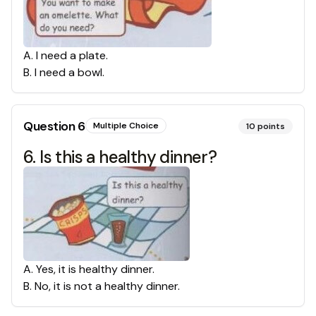
A
.
I need a plate.
B
.
I need a bowl.
Question
6
Multiple Choice
10
points
6. Is this a healthy dinner?
A
.
Yes, it is healthy dinner.
B
.
No, it is not a healthy dinner.