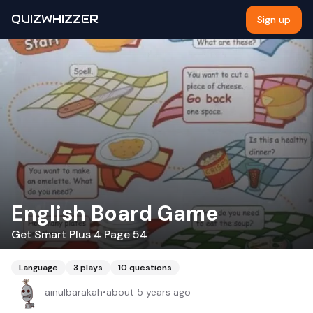
QUIZWHIZZER
Sign up
English Board Game
Get Smart Plus 4 Page 54
Language
3
plays
10
questions
ainulbarakah
•
about 5 years ago