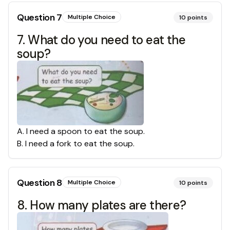
Question
7
Multiple Choice
10
points
7. What do you need to eat the
soup?
A
.
I need a spoon to eat the soup.
B
.
I need a fork to eat the soup.
Question
8
Multiple Choice
10
points
8. How many plates are there?