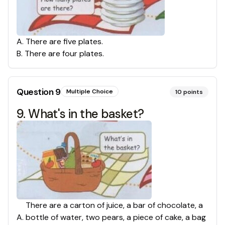
A
.
There are five plates.
B
.
There are four plates.
Question
9
Multiple Choice
10
points
9. What's in the basket?
There are a carton of juice, a bar of chocolate, a
A
.
bottle of water, two pears, a piece of cake, a bag