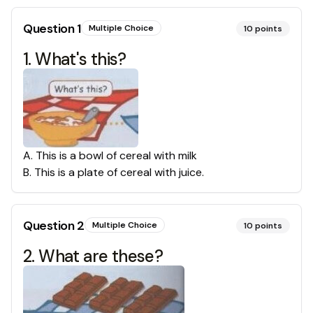
Question
1
Multiple Choice
10
points
1. What's this?
A
.
This is a bowl of cereal with milk
B
.
This is a plate of cereal with juice.
Question
2
Multiple Choice
10
points
2. What are these?