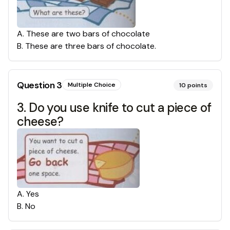
A
.
These are two bars of chocolate
B
.
These are three bars of chocolate.
Question
3
Multiple Choice
10
points
3. Do you use knife to cut a piece of
cheese?
A
.
Yes
B
.
No