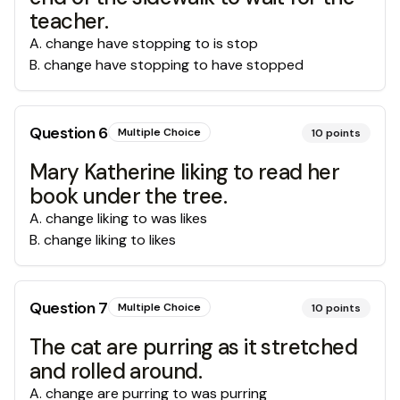
teacher.
A
.
change have stopping to is stop
B
.
change have stopping to have stopped
Question
6
Multiple Choice
10
points
Mary Katherine liking to read her
book under the tree.
A
.
change liking to was likes
B
.
change liking to likes
Question
7
Multiple Choice
10
points
The cat are purring as it stretched
and rolled around.
A
.
change are purring to was purring