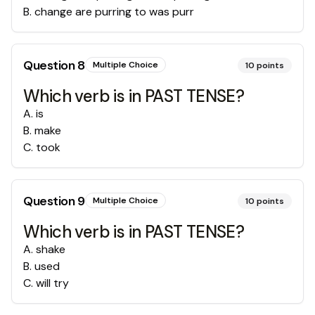
B
.
change are purring to was purr
Question
8
Multiple Choice
10
points
Which verb is in PAST TENSE?
A
.
is
B
.
make
C
.
took
Question
9
Multiple Choice
10
points
Which verb is in PAST TENSE?
A
.
shake
B
.
used
C
.
will try