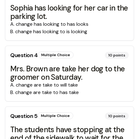
Sophia has looking for her car in the
parking lot.
A
.
change has looking to has looks
B
.
change has looking to is looking
Question
4
Multiple Choice
10
points
Mrs. Brown are take her dog to the
groomer on Saturday.
A
.
change are take to will take
B
.
change are take to has take
Question
5
Multiple Choice
10
points
The students have stopping at the
end of the sidewalk to wait for the