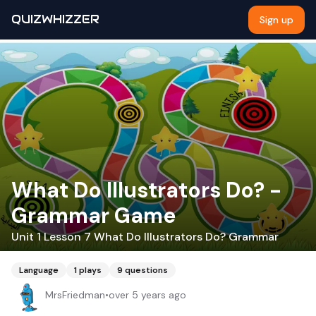
QUIZWHIZZER
Sign up
What Do Illustrators Do? -
Grammar Game
Unit 1 Lesson 7 What Do Illustrators Do? Grammar
Language
1
plays
9
questions
MrsFriedman
•
over 5 years ago