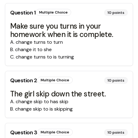
Question
1
Multiple Choice
10
points
Make sure you turns in your
homework when it is complete.
A
.
change turns to turn
B
.
change it to she
C
.
change turns to is turning
Question
2
Multiple Choice
10
points
The girl skip down the street.
A
.
change skip to has skip
B
.
change skip to is skipping
Question
3
Multiple Choice
10
points