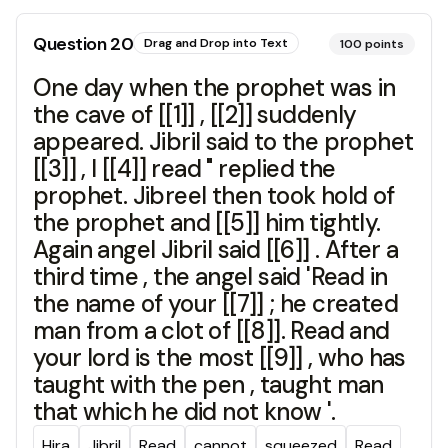
Question
20
Drag and Drop into Text
100
points
One day when the prophet was in
the cave of [[1]] , [[2]] suddenly
appeared. Jibril said to the prophet
[[3]] , I [[4]] read " replied the
prophet. Jibreel then took hold of
the prophet and [[5]] him tightly.
Again angel Jibril said [[6]] . After a
third time , the angel said 'Read in
the name of your [[7]] ; he created
man from a clot of [[8]]. Read and
your lord is the most [[9]] , who has
taught with the pen , taught man
that which he did not know '.
Hira
Jibril
Read
cannot
squeezed
Read