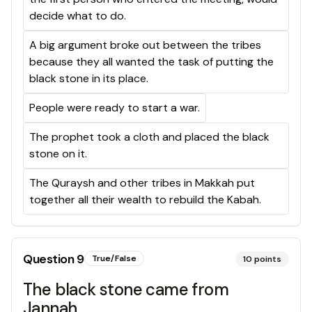
decide what to do.
A big argument broke out between the tribes
because they all wanted the task of putting the
black stone in its place.
People were ready to start a war.
The prophet took a cloth and placed the black
stone on it.
The Quraysh and other tribes in Makkah put
together all their wealth to rebuild the Kabah.
Question
9
True/False
10
points
The black stone came from
Jannah.