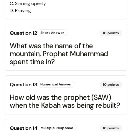
C
.
Sinning openly
D
.
Praying
Question
12
Short Answer
10
points
What was the name of the
mountain, Prophet Muhammad
spent time in?
Question
13
Numerical Answer
10
points
How old was the prophet (SAW)
when the Kabah was being rebuilt?
Question
14
Multiple Response
10
points