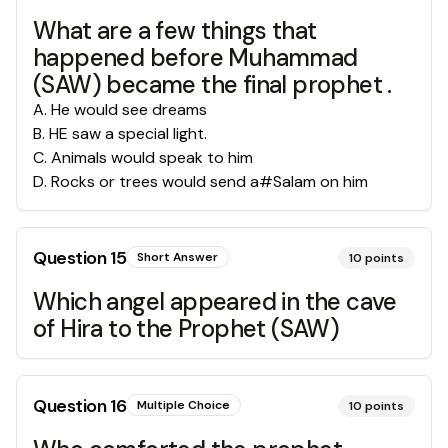
What are a few things that
happened before Muhammad
(SAW) became the final prophet .
A
.
He would see dreams
B
.
HE saw a special light.
C
.
Animals would speak to him
D
.
Rocks or trees would send a#Salam on him
Question
15
Short Answer
10
points
Which angel appeared in the cave
of Hira to the Prophet (SAW)
Question
16
Multiple Choice
10
points