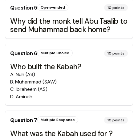
Question
5
Open-ended
10
points
Why did the monk tell Abu Taalib to
send Muhammad back home?
Question
6
Multiple Choice
10
points
Who built the Kabah?
A
.
Nuh (AS)
B
.
Muhammad (SAW)
C
.
Ibraheem (AS)
D
.
Aminah
Question
7
Multiple Response
10
points
What was the Kabah used for ?