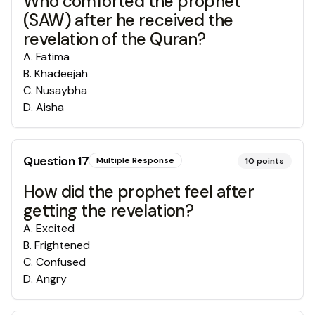
Who comforted the prophet
(SAW) after he received the
revelation of the Quran?
A
.
Fatima
B
.
Khadeejah
C
.
Nusaybha
D
.
Aisha
Question
17
Multiple Response
10
points
How did the prophet feel after
getting the revelation?
A
.
Excited
B
.
Frightened
C
.
Confused
D
.
Angry