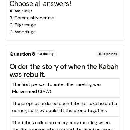
Choose all answers!
A
.
Worship
B
.
Community centre
C
.
Pilgrimage
D
.
Weddings
Question
8
Ordering
100
points
Order the story of when the Kabah
was rebuilt.
The first person to enter the meeting was
Muhammad (SAW).
The prophet ordered each tribe to take hold of a
corner, so they could lift the stone together.
The tribes called an emergency meeting where
the first person who entered the meeting, would