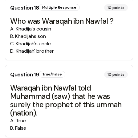
Question
18
Multiple Response
10
points
Who was Waraqah ibn Nawfal ?
A
.
Khadija's cousin
B
.
Khadijahs son
C
.
Khadijah's uncle
D
.
Khadijah' brother
Question
19
True/False
10
points
Waraqah ibn Nawfal told
Muhammad (saw) that he was
surely the prophet of this ummah
(nation).
A
.
True
B
.
False