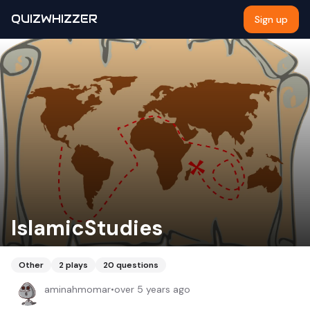
QUIZWHIZZER
Sign up
IslamicStudies
Other
2
plays
20
questions
aminahmomar
•
over 5 years ago