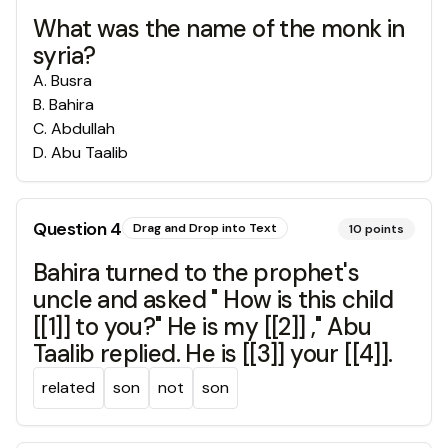
What was the name of the monk in
syria?
A
.
Busra
B
.
Bahira
C
.
Abdullah
D
.
Abu Taalib
Question
4
Drag and Drop into Text
10
points
Bahira turned to the prophet's
uncle and asked " How is this child
[[1]] to you?" He is my [[2]] ," Abu
Taalib replied. He is [[3]] your [[4]].
related
son
not
son