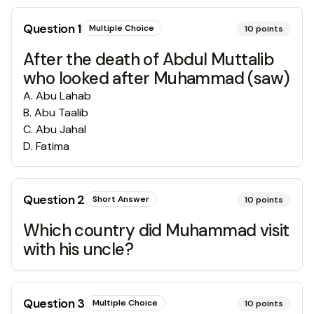
Question
1
Multiple Choice
10
points
After the death of Abdul Muttalib
who looked after Muhammad (saw)
A
.
Abu Lahab
B
.
Abu Taalib
C
.
Abu Jahal
D
.
Fatima
Question
2
Short Answer
10
points
Which country did Muhammad visit
with his uncle?
Question
3
Multiple Choice
10
points