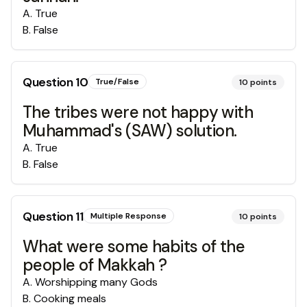
A
.
True
B
.
False
Question
10
True/False
10
points
The tribes were not happy with
Muhammad's (SAW) solution.
A
.
True
B
.
False
Question
11
Multiple Response
10
points
What were some habits of the
people of Makkah ?
A
.
Worshipping many Gods
B
.
Cooking meals