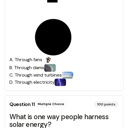
A
.
Through fans
B
.
Through dams
C
.
Through wind turbines
D
.
Through electricity
Question
11
Multiple Choice
100
points
What is one way people harness
solar energy?