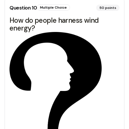
Question
10
Multiple Choice
50
points
How do people harness wind
energy?