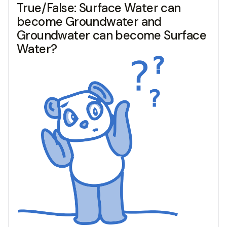
True/False: Surface Water can
become Groundwater and
Groundwater can become Surface
Water?