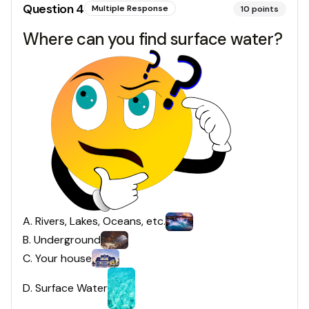
Question
4
Multiple Response
10
points
Where can you find surface water?
A
.
Rivers, Lakes, Oceans, etc.
B
.
Underground
C
.
Your house
D
.
Surface Water