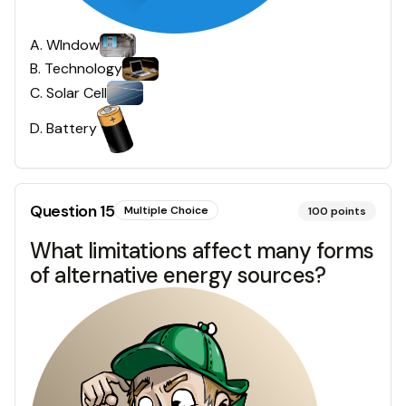
A
.
WIndow
B
.
Technology
C
.
Solar Cell
D
.
Battery
Question
15
Multiple Choice
100
points
What limitations affect many forms
of alternative energy sources?