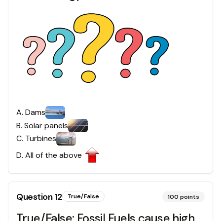
A
.
Dams
B
.
Solar panels
C
.
Turbines
D
.
All of the above
Question
12
True/False
100
points
True/False: Fossil Fuels cause high