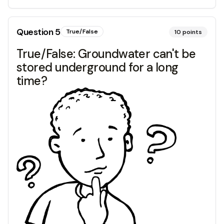
Question
5
True/False
10
points
True/False: Groundwater can't be
stored underground for a long
time?