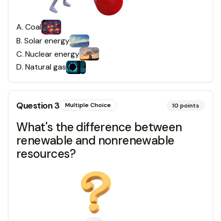
A
.
Coal
B
.
Solar energy
C
.
Nuclear energy
D
.
Natural gas
Question
3
Multiple Choice
10
points
What's the difference between
renewable and nonrenewable
resources?