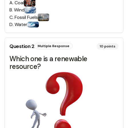
A
.
Coal
B
.
Wind
C
.
Fossil Fuels
D
.
Water
Question
2
Multiple Response
10
points
Which one is a renewable
resource?