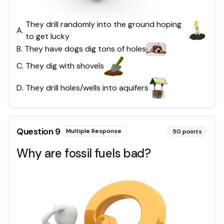
They drill randomly into the ground hoping
A
.
to get lucky
B
.
They have dogs dig tons of holes
C
.
They dig with shovels
D
.
They drill holes/wells into aquifers
Question
9
Multiple Response
50
points
Why are fossil fuels bad?