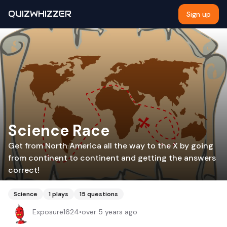
QUIZWHIZZER
Sign up
Science Race
Get from North America all the way to the X by going
from continent to continent and getting the answers
correct!
Science
1
plays
15
questions
Exposure1624
•
over 5 years ago