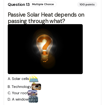
Question
13
Multiple Choice
100
points
Passive Solar Heat depends on
passing through what?
A
.
Solar cells
B
.
Technology
C
.
Your roof
D
.
A window