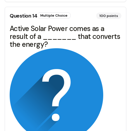
Question
14
Multiple Choice
100
points
Active Solar Power comes as a
result of a _______ that converts
the energy?