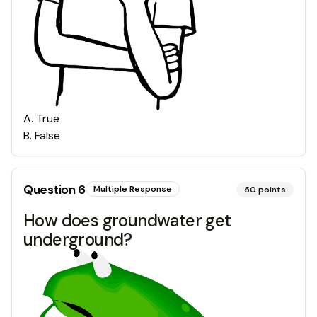
A
.
True
B
.
False
Question
6
Multiple Response
50
points
How does groundwater get
underground?