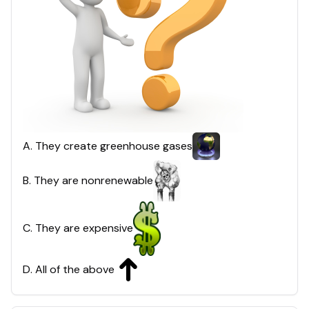
A
.
They create greenhouse gases
B
.
They are nonrenewable
C
.
They are expensive
D
.
All of the above