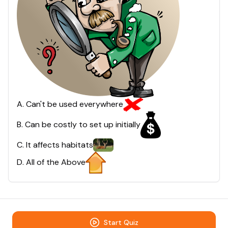
A
.
Can't be used everywhere
B
.
Can be costly to set up initially
C
.
It affects habitats
D
.
All of the Above
Start Quiz