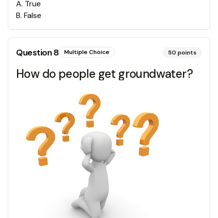
A
.
True
B
.
False
Question
8
Multiple Choice
50
points
How do people get groundwater?