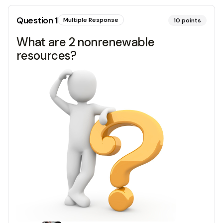
Question
1
Multiple Response
10
points
What are 2 nonrenewable
resources?