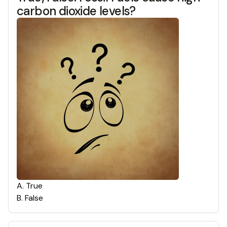
carbon dioxide levels?
A
.
True
B
.
False