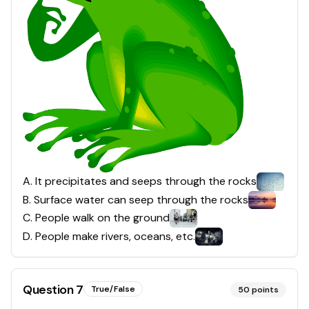
A
.
It precipitates and seeps through the rocks
B
.
Surface water can seep through the rocks
C
.
People walk on the ground
D
.
People make rivers, oceans, etc.
Question
7
True/False
50
points