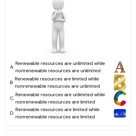
Renewable resources are unlimited while
A
.
nonrenewable resources are unlimited
Renewable resources are limited while
B
.
nonrenewable resources are unlimited
Renewable resources are unlimited while
C
.
nonrenewable resources are limited
Renewable resources are limited while
D
.
nonrenewable resources are limited