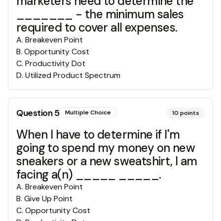
marketers need to determine the
_______ - the minimum sales
required to cover all expenses.
A
.
Breakeven Point
B
.
Opportunity Cost
C
.
Productivity Dot
D
.
Utilized Product Spectrum
Question
5
Multiple Choice
10
points
When I have to determine if I'm
going to spend my money on new
sneakers or a new sweatshirt, I am
facing a(n) _____ _____.
A
.
Breakeven Point
B
.
Give Up Point
C
.
Opportunity Cost