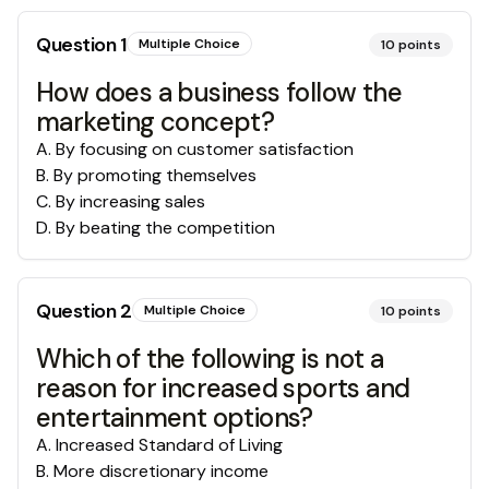
Question
1
Multiple Choice
10
points
How does a business follow the
marketing concept?
A
.
By focusing on customer satisfaction
B
.
By promoting themselves
C
.
By increasing sales
D
.
By beating the competition
Question
2
Multiple Choice
10
points
Which of the following is not a
reason for increased sports and
entertainment options?
A
.
Increased Standard of Living
B
.
More discretionary income