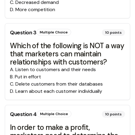
C
.
Decreased demand
D
.
More competition
Question
3
Multiple Choice
10
points
Which of the following is NOT a way
that marketers can maintain
relationships with customers?
A
.
Listen to customers and their needs
B
.
Put in effort
C
.
Delete customers from their databases
D
.
Learn about each customer individually
Question
4
Multiple Choice
10
points
In order to make a profit,