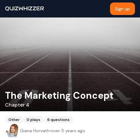
QUIZWHIZZER
Sign up
The Marketing Concept
Chapter 4
Other
0
plays
6
questions
Giana Horvath
•
over 5 years ago