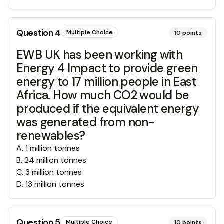
Question
4
Multiple Choice
10
points
EWB UK has been working with
Energy 4 Impact to provide green
energy to 17 million people in East
Africa. How much CO2 would be
produced if the equivalent energy
was generated from non-
renewables?
A
.
1 million tonnes
B
.
24 million tonnes
C
.
3 million tonnes
D
.
13 million tonnes
Question
5
Multiple Choice
10
points