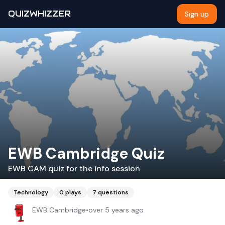
QUIZWHIZZER
Sign up
EWB Cambridge Quiz
EWB CAM quiz for the info session
Technology
0
plays
7
questions
EWB Cambridge
•
over 5 years ago