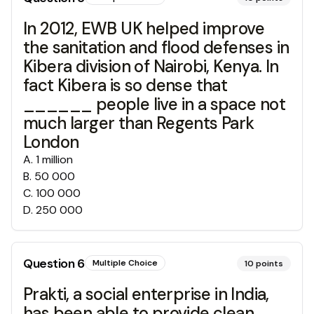
In 2012, EWB UK helped improve
the sanitation and flood defenses in
Kibera division of Nairobi, Kenya. In
fact Kibera is so dense that
______ people live in a space not
much larger than Regents Park
London
A
.
1 million
B
.
50 000
C
.
100 000
D
.
250 000
Question
6
Multiple Choice
10
points
Prakti, a social enterprise in India,
has been able to provide clean,