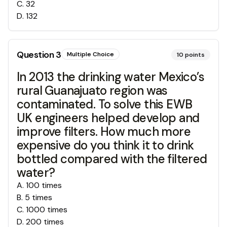
C
.
32
D
.
132
Question
3
Multiple Choice
10
points
In 2013 the drinking water Mexico’s
rural Guanajuato region was
contaminated. To solve this EWB
UK engineers helped develop and
improve filters. How much more
expensive do you think it to drink
bottled compared with the filtered
water?
A
.
100 times
B
.
5 times
C
.
1000 times
D
.
200 times