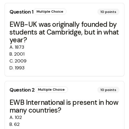
Question
1
Multiple Choice
10
points
EWB-UK was originally founded by
students at Cambridge, but in what
year?
A
.
1873
B
.
2001
C
.
2009
D
.
1993
Question
2
Multiple Choice
10
points
EWB International is present in how
many countries?
A
.
102
B
.
62