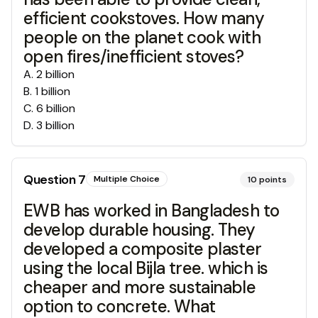
efficient cookstoves. How many
people on the planet cook with
open fires/inefficient stoves?
A
.
2 billion
B
.
1 billion
C
.
6 billion
D
.
3 billion
Question
7
Multiple Choice
10
points
EWB has worked in Bangladesh to
develop durable housing. They
developed a composite plaster
using the local Bijla tree. which is
cheaper and more sustainable
option to concrete. What