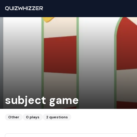
QUIZWHIZZER
subject game
Other
0
plays
2
questions