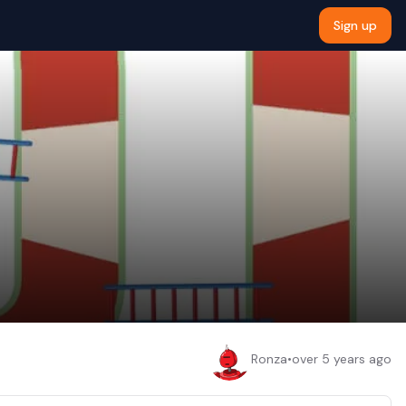
Sign up
Ronza
•
over 5 years ago