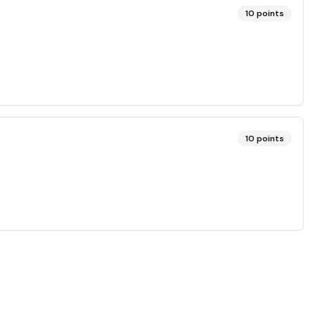
10
points
10
points