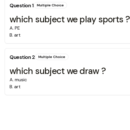
Question
1
Multiple Choice
which subject we play sports ?
A
.
PE
B
.
art
Question
2
Multiple Choice
which subject we draw ?
A
.
music
B
.
art