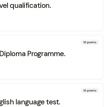
l qualification.
10
points
IB Diploma Programme.
10
points
lish language test.