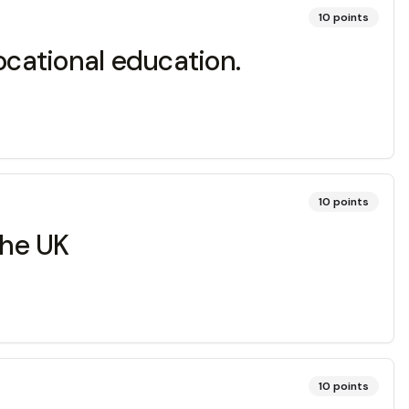
10
points
ocational education.
10
points
the UK
10
points