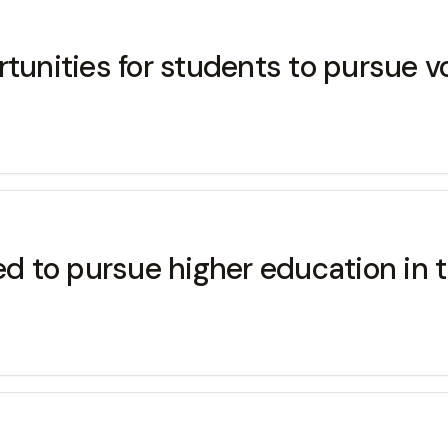
rtunities for students to pursue v
wed to pursue higher education in 