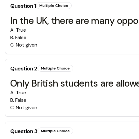
Question
1
Multiple Choice
In the UK, there are many oppo
A
.
True
B
.
False
C
.
Not given
Question
2
Multiple Choice
Only British students are allo
A
.
True
B
.
False
C
.
Not given
Question
3
Multiple Choice