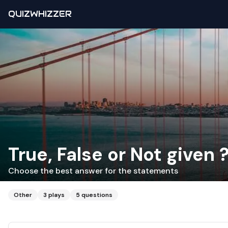
QUIZWHIZZER
True, False or Not given 
Choose the best answer for the statements
Other
3
plays
5
questions