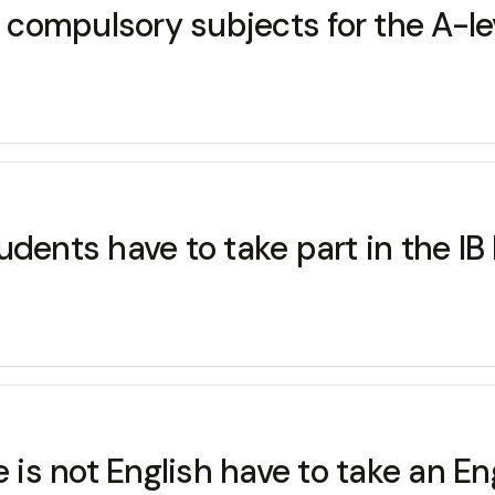
ompulsory subjects for the A-leve
 students have to take part in the 
s not English have to take an Eng