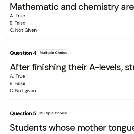
Mathematic and chemistry are c
A
.
True
B
.
False
C
.
Not Given
Question
4
Multiple Choice
After finishing their A-levels,
A
.
True
B
.
False
C
.
Not given
Question
5
Multiple Choice
Students whose mother tongue i