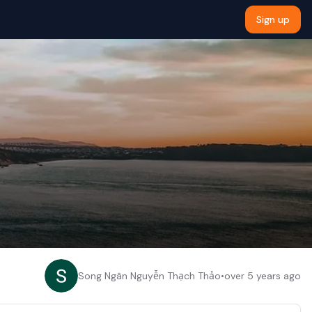
Sign up
Song Ngân Nguyễn Thạch Thảo
•
over 5 years ago