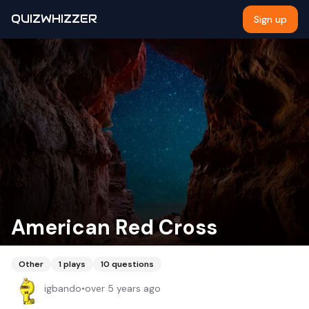
QUIZWHIZZER
Sign up
American Red Cross
Other
1
plays
10
questions
igbando
•
over 5 years ago