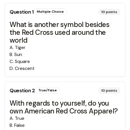
Question
1
Multiple Choice
10
points
What is another symbol besides
the Red Cross used around the
world
A
.
Tiger
B
.
Sun
C
.
Square
D
.
Crescent
Question
2
True/False
10
points
With regards to yourself, do you
own American Red Cross Apparel?
A
.
True
B
.
False