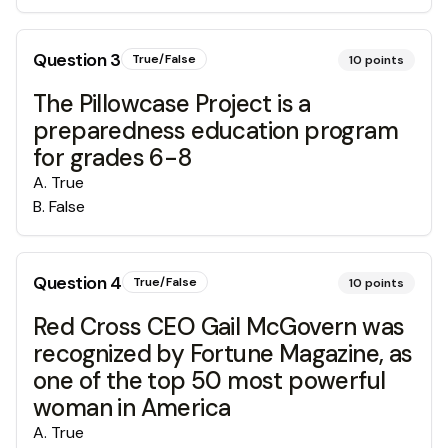
Question
3
True/False
10
points
The Pillowcase Project is a
preparedness education program
for grades 6-8
A
.
True
B
.
False
Question
4
True/False
10
points
Red Cross CEO Gail McGovern was
recognized by Fortune Magazine, as
one of the top 50 most powerful
woman in America
A
.
True