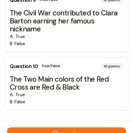
Question
9
10
points
The Civil War contributed to Clara
Barton earning her famous
nickname
A
.
True
B
.
False
Question
10
True/False
10
points
The Two Main colors of the Red
Cross are Red & Black
A
.
True
B
.
False