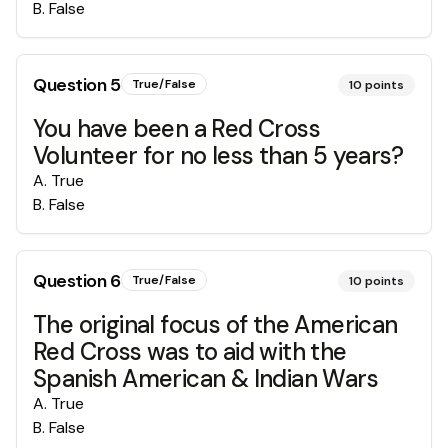
B
.
False
Question
5
True/False
10
points
You have been a Red Cross
Volunteer for no less than 5 years?
A
.
True
B
.
False
Question
6
True/False
10
points
The original focus of the American
Red Cross was to aid with the
Spanish American & Indian Wars
A
.
True
B
.
False