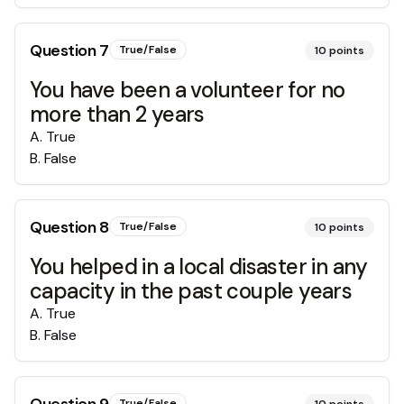
Question
7
True/False
10
points
You have been a volunteer for no
more than 2 years
A
.
True
B
.
False
Question
8
True/False
10
points
You helped in a local disaster in any
capacity in the past couple years
A
.
True
B
.
False
True/False