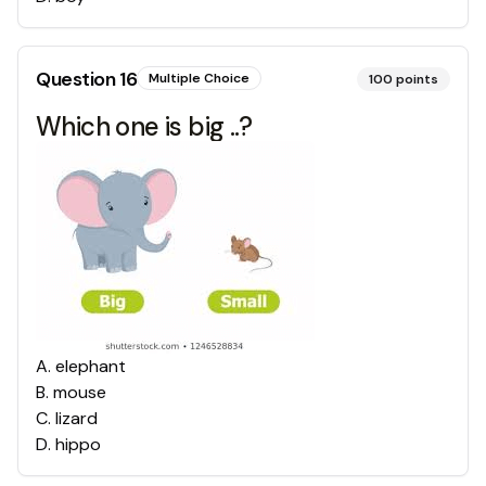
Question
16
Multiple Choice
100
points
Which one is big ..?
A
.
elephant
B
.
mouse
C
.
lizard
D
.
hippo