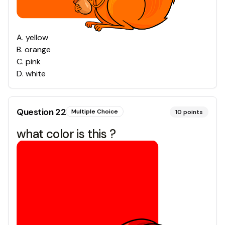
A
.
yellow
B
.
orange
C
.
pink
D
.
white
Question
22
Multiple Choice
10
points
what color is this ?