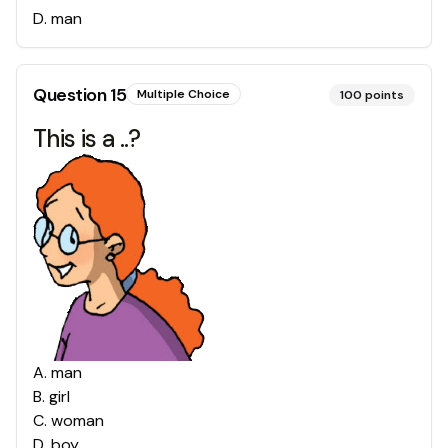
D
.
man
Question
15
Multiple Choice
100
points
This is a ..?
A
.
man
B
.
girl
C
.
woman
D
.
boy