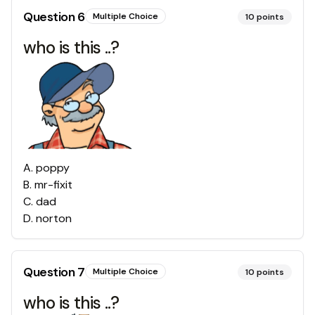
Question
6
Multiple Choice
10
points
who is this ..?
A
.
poppy
B
.
mr-fixit
C
.
dad
D
.
norton
Question
7
Multiple Choice
10
points
who is this ..?