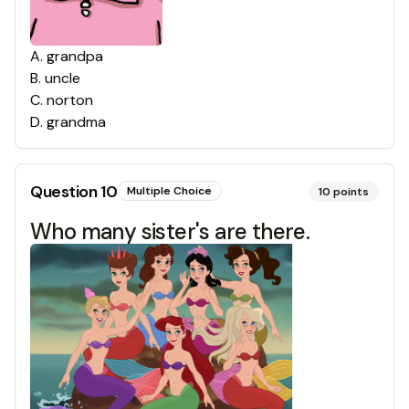
A
.
grandpa
B
.
uncle
C
.
norton
D
.
grandma
Question
10
Multiple Choice
10
points
Who many sister's are there.