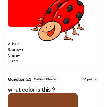
A
.
blue
B
.
brown
C
.
gray
D
.
red
Question
23
Multiple Choice
10
points
what color is this ?