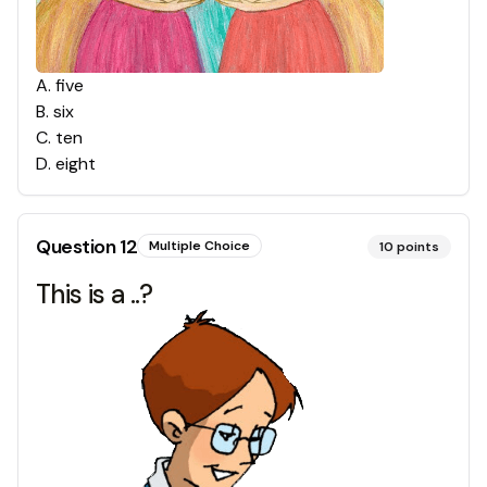
A
.
five
B
.
six
C
.
ten
D
.
eight
Question
12
Multiple Choice
10
points
This is a ..?