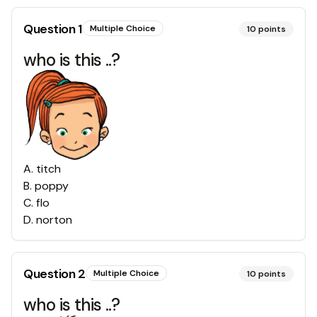
Question
1
Multiple Choice
10
points
who is this ..?
A
.
titch
B
.
poppy
C
.
flo
D
.
norton
Question
2
Multiple Choice
10
points
who is this ..?