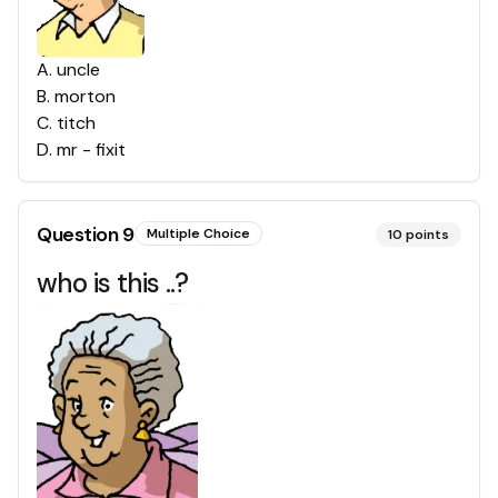
A
.
uncle
B
.
morton
C
.
titch
D
.
mr - fixit
Question
9
Multiple Choice
10
points
who is this ..?