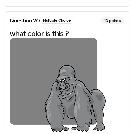
Question
20
Multiple Choice
10
points
what color is this ?