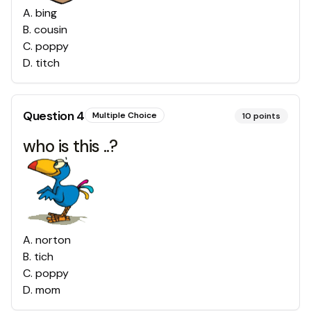
A
.
bing
B
.
cousin
C
.
poppy
D
.
titch
Question
4
Multiple Choice
10
points
who is this ..?
A
.
norton
B
.
tich
C
.
poppy
D
.
mom