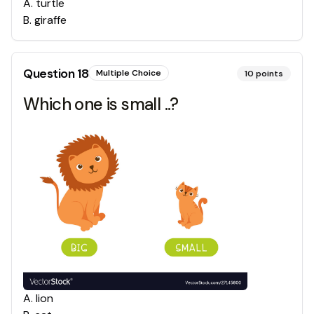
A
.
turtle
B
.
giraffe
Question
18
Multiple Choice
10
points
Which one is small ..?
A
.
lion