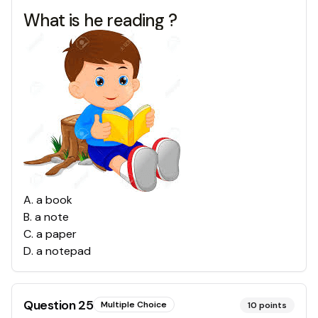
What is he reading ?
A
.
a book
B
.
a note
C
.
a paper
D
.
a notepad
Question
25
Multiple Choice
10
points