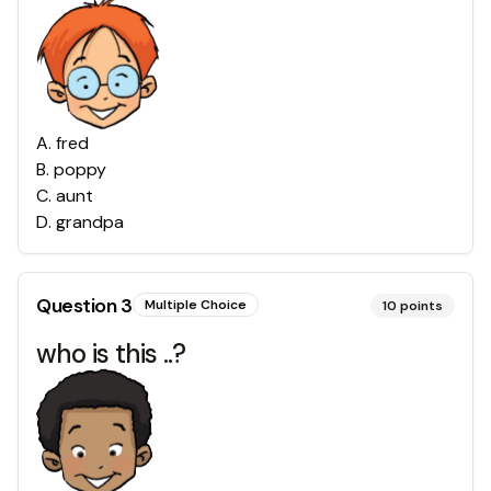
A
.
fred
B
.
poppy
C
.
aunt
D
.
grandpa
Question
3
Multiple Choice
10
points
who is this ..?