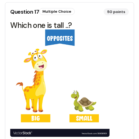
Question
17
Multiple Choice
50
points
Which one is tall ..?