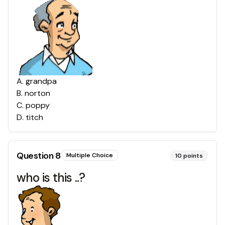
A
.
grandpa
B
.
norton
C
.
poppy
D
.
titch
Question
8
Multiple Choice
10
points
who is this ..?