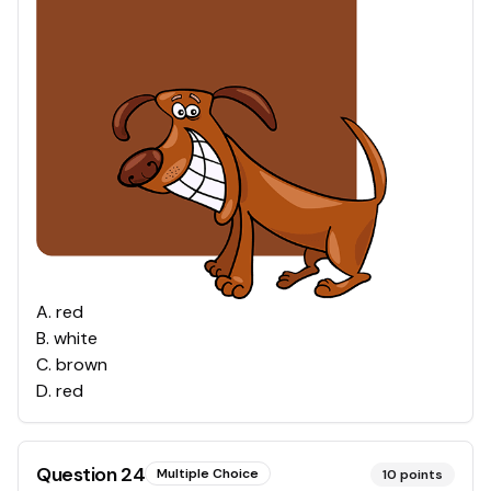
A
.
red
B
.
white
C
.
brown
D
.
red
Question
24
Multiple Choice
10
points