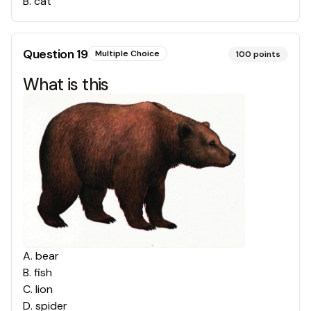
B
.
cat
Question
19
Multiple Choice
100
points
What is this
A
.
bear
B
.
fish
C
.
lion
D
.
spider