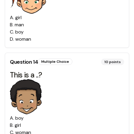
A
.
girl
B
.
man
C
.
boy
D
.
woman
Question
14
Multiple Choice
10
points
This is a ..?
A
.
boy
B
.
girl
C
.
woman