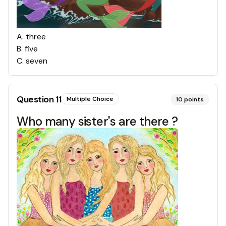
A
.
three
B
.
five
C
.
seven
Question
11
Multiple Choice
10
points
Who many sister's are there ?