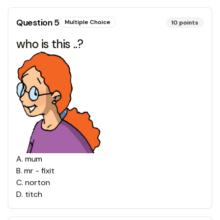
Question
5
Multiple Choice
10
points
who is this ..?
A
.
mum
B
.
mr - fixit
C
.
norton
D
.
titch