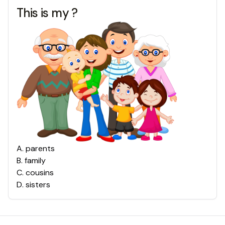
This is my ?
A
.
parents
B
.
family
C
.
cousins
D
.
sisters