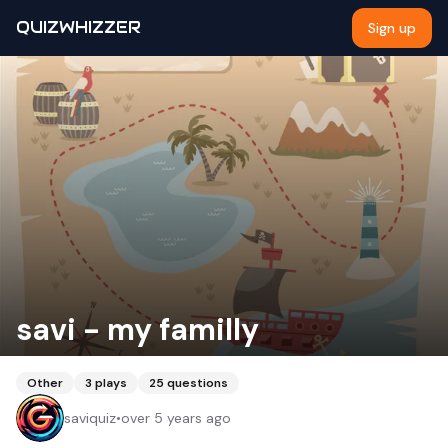
QUIZWHIZZER
Sign up
savi - my familly
Other
3
plays
25
questions
saviquiz
•
over 5 years ago