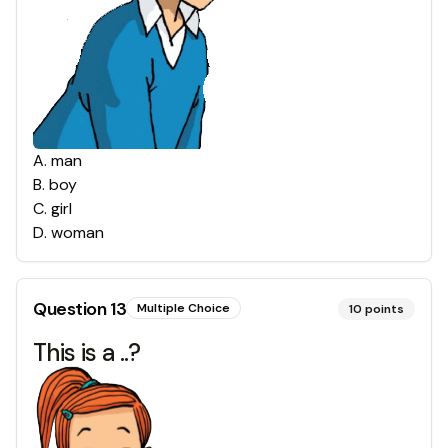
A
.
man
B
.
boy
C
.
girl
D
.
woman
Question
13
Multiple Choice
10
points
This is a ..?