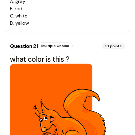
A
.
gray
B
.
red
C
.
white
D
.
yellow
Question
21
Multiple Choice
10
points
what color is this ?