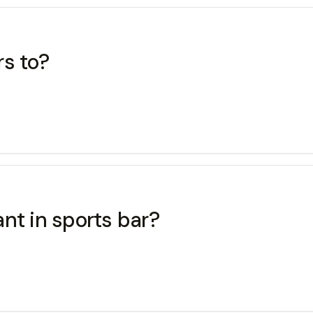
rs to?
nt in sports bar?