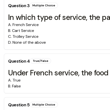
Question
3
Multiple Choice
In which type of service, the par
A
.
French Service
B
.
Cart Service
C
.
Trolley Service
D
.
None of the above
Question
4
True/False
Under French service, the food
A
.
True
B
.
False
Question
5
Multiple Choice