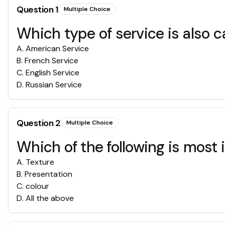
Question
1
Multiple Choice
Which type of service is also c
A
.
American Service
B
.
French Service
C
.
English Service
D
.
Russian Service
Question
2
Multiple Choice
Which of the following is most
A
.
Texture
B
.
Presentation
C
.
colour
D
.
All the above