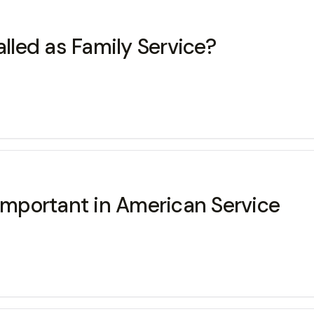
alled as Family Service?
 important in American Service