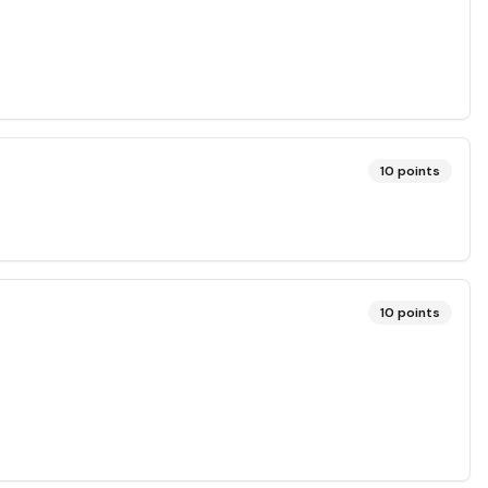
10
points
10
points