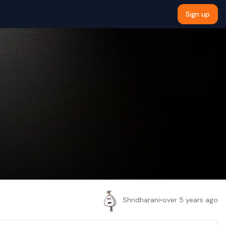
Sign up
Shridharani
•
over 5 years ago