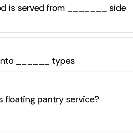
food is served from _______ side
d into ______ types
 floating pantry service?