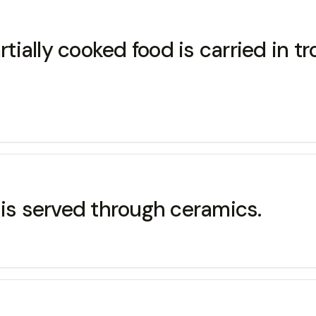
tially cooked food is carried in tr
 is served through ceramics.