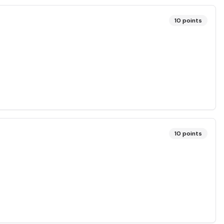
10
points
10
points