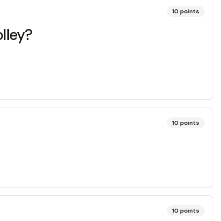
10
points
olley?
10
points
10
points