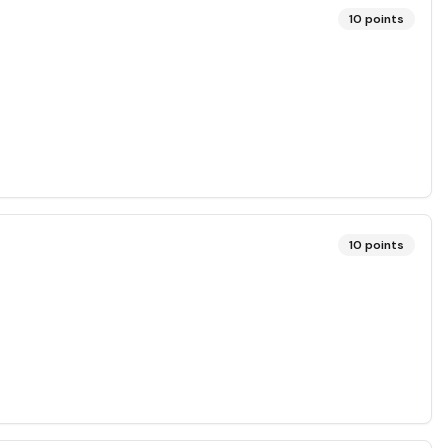
10
points
10
points