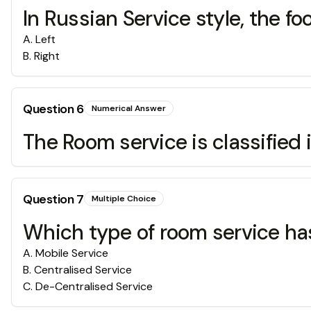
In Russian Service style, the 
A
.
Left
B
.
Right
Question
6
Numerical Answer
The Room service is classifie
Question
7
Multiple Choice
Which type of room service has
A
.
Mobile Service
B
.
Centralised Service
C
.
De-Centralised Service