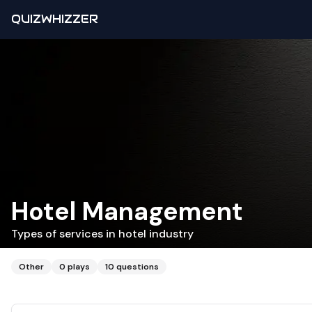
QUIZWHIZZER
Hotel Management
Types of services in hotel industry
Other
0
plays
10
questions