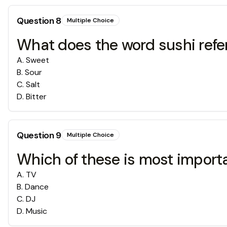
Question
8
Multiple Choice
What does the word sushi refe
A
.
Sweet
B
.
Sour
C
.
Salt
D
.
Bitter
Question
9
Multiple Choice
Which of these is most importa
A
.
TV
B
.
Dance
C
.
DJ
D
.
Music